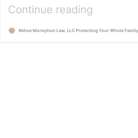
Advance
Continue reading
Directives
and
Living
Kehoe Moneyhun Law, LLC Protecting Your Whole Famil
Wills
in
Oregon.