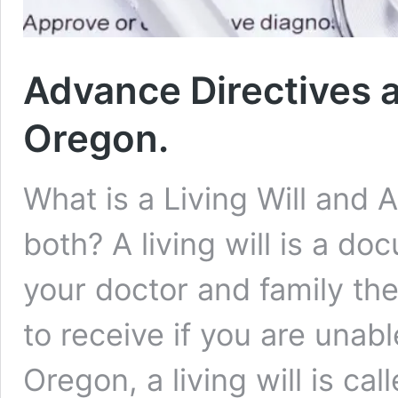
Advance Directives a
Oregon.
What is a Living Will and 
both? A living will is a do
your doctor and family th
to receive if you are unabl
Oregon, a living will is ca