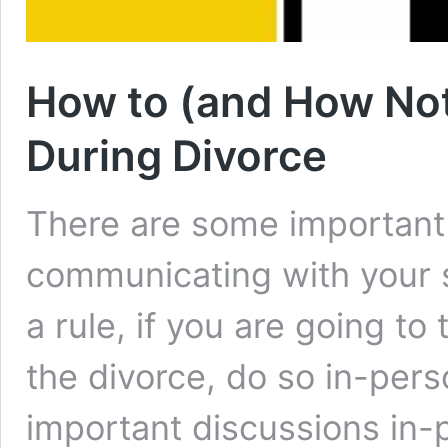
How to (and How No
During Divorce
There are some important
communicating with your 
a rule, if you are going to
the divorce, do so in-pers
important discussions in-p