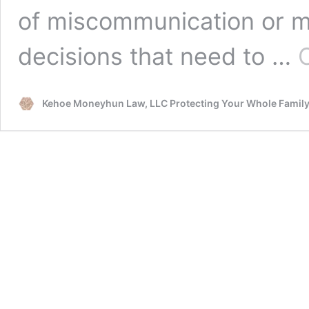
of miscommunication or m
decisions that need to …
Kehoe Moneyhun Law, LLC Protecting Your Whole Famil