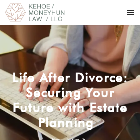
Life After Divorce:
Securing Your
Future with Estate
Planning
Home
Blog