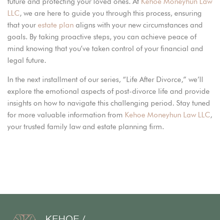
future and protecting your loved ones. At
Kehoe Moneyhun Law
LLC
, we are here to guide you through this process, ensuring
that your
estate plan
aligns with your new circumstances and
goals. By taking proactive steps, you can achieve peace of
mind knowing that you’ve taken control of your financial and
legal future.
In the next installment of our series, “Life After Divorce,” we’ll
explore the emotional aspects of post-divorce life and provide
insights on how to navigate this challenging period. Stay tuned
for more valuable information from
Kehoe Moneyhun Law LLC
,
your trusted family law and estate planning firm.