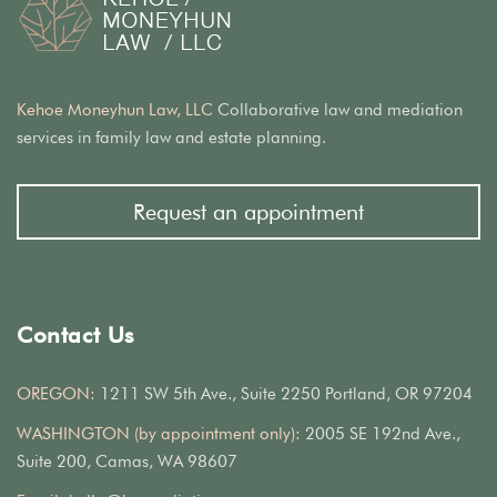
Kehoe Moneyhun Law, LLC
Collaborative law and mediation
services in family law and estate planning.
Request an appointment
Contact Us
OREGON:
1211 SW 5th Ave., Suite 2250 Portland, OR 97204
WASHINGTON (by appointment only):
2005 SE 192nd Ave.,
Suite 200, Camas, WA 98607