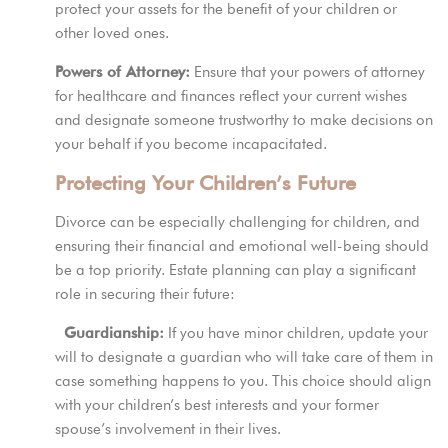
protect your assets for the benefit of your children or
other loved ones.
Powers of Attorney:
Ensure that your powers of attorney
for healthcare and finances reflect your current wishes
and designate someone trustworthy to make decisions on
your behalf if you become incapacitated.
Protecting Your Children’s Future
Divorce can be especially challenging for children, and
ensuring their financial and emotional well-being should
be a top priority. Estate planning can play a significant
role in securing their future:
Guardianship:
If you have minor children, update your
will to designate a guardian who will take care of them in
case something happens to you. This choice should align
with your children’s best interests and your former
spouse’s involvement in their lives.