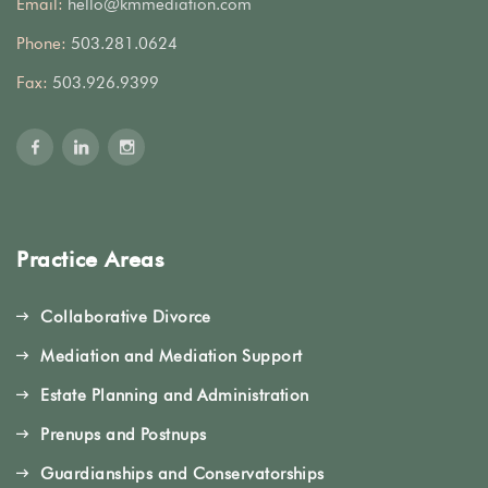
Email:
hello@kmmediation.com
Phone:
503.281.0624
Fax:
503.926.9399
Practice Areas
Collaborative Divorce
Mediation and Mediation Support
Estate Planning and Administration
Prenups and Postnups
Guardianships and Conservatorships