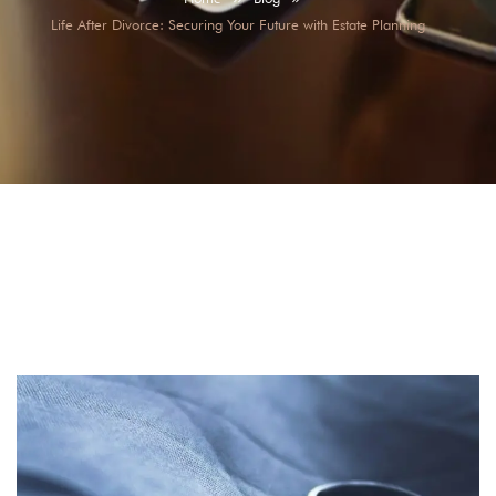
Life After Divorce: Securing Your Future with Estate Planning
Life After Divorce: Securing Your Future with Estate
Planning