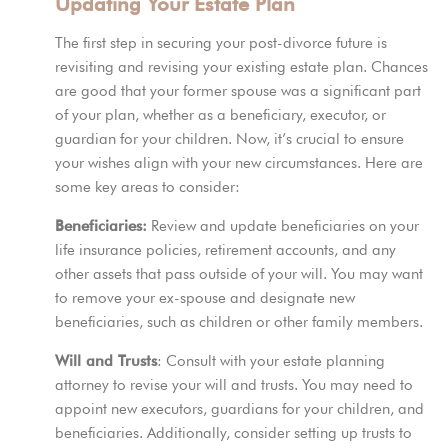
Updating Your Estate Plan
The first step in securing your post-divorce future is
revisiting and revising your existing estate plan. Chances
are
good that
your former spouse was a significant part
of your plan, whether as a beneficiary, executor, or
guardian for your children. Now, it’s crucial to ensure
your wishes align with your new circumstances. Here are
some key areas to consider:
Beneficiaries:
Review and update beneficiaries on your
life insurance policies, retirement accounts, and any
other assets that pass outside of your will. You may want
to remove your ex-spouse and designate new
beneficiaries, such as children or other family members.
Will and Trusts
: Consult with your estate planning
attorney to revise your will and trusts. You may need to
appoint new executors, guardians for your children, and
beneficiaries. Additionally, consider setting up trusts to