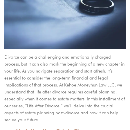
Divorce
can be
a challenging and emotionally charged
process, but it can also mark the beginning of a new chapter in
your life. As you navigate
separation and start afresh, it’s
essential to consider the long-term financial and legal
implications
of that process
. At Kehoe Moneyhun Law LLC, we
understand that life after divorce requires careful planning,
especially when it comes to estate matters. In this installment of
our series, “Life After Divorce,” we’ll delve into the crucial
aspects of estate planning post-divorce and how it can help
secure your future.