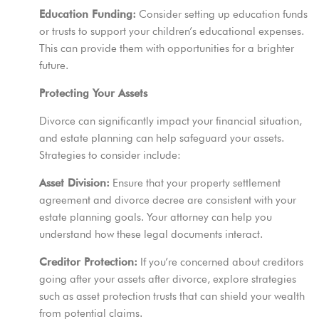
Education Funding:
Consider setting up education funds
or trusts to support your children’s educational expenses.
This can provide them with opportunities for a brighter
future.
Protecting Your Assets
Divorce can significantly impact your financial situation,
and estate planning can help safeguard your assets.
Strategies to consider include:
Asset Division:
Ensure that your property settlement
agreement and divorce decree are consistent with your
estate planning goals. Your attorney can help you
understand how these legal documents interact.
Creditor Protection:
If you’re concerned about creditors
going after your assets after divorce, explore strategies
such as asset protection trusts that can shield your wealth
from potential claims.