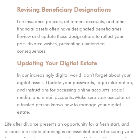
Revising Beneficiary Designations
Life insurance policies, retirement accounts, and other
financial assets often have designated beneficiaries.
Review and update these designations to reflect your
post-divorce wishes, preventing unintended
consequences.
Updating Your Digital Estate
In our increasingly digital world, don’t forget about your
digital assets. Update your passwords, login information,
and instructions for accessing online accounts, social
media, and email accounts. Make sure your executor or
a trusted person knows how to manage your digital
estate.
Life after divorce presents an opportunity for a fresh start, and
responsible estate planning is an essential part of securing your