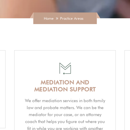
Home
Practice Areas
MEDIATION AND
MEDIATION SUPPORT
We offer mediation services in both family
law and probate matters. We can be the
mediator for your case, or an attorney
coach that helps you figure out where you
fit in while you are working with another