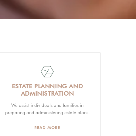
ESTATE PLANNING AND
ADMINISTRATION
We assist individuals and families in
preparing and administering estate plans.
READ MORE