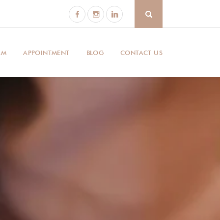
AM
APPOINTMENT
BLOG
CONTACT US