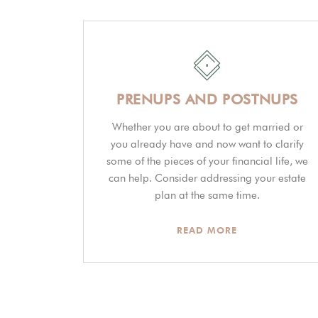
PRENUPS AND POSTNUPS
Whether you are about to get married or
you already have and now want to clarify
some of the pieces of your financial life, we
can help. Consider addressing your estate
plan at the same time.
READ MORE