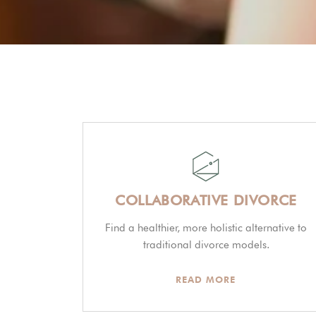
COLLABORATIVE DIVORCE
Find a healthier, more holistic alternative to
traditional divorce models.
READ MORE