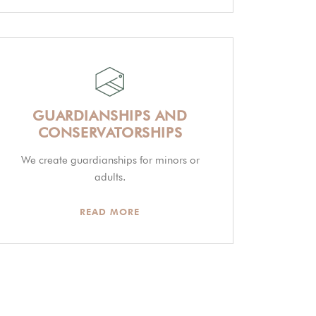
GUARDIANSHIPS AND
CONSERVATORSHIPS
We create guardianships for minors or
adults.
READ MORE