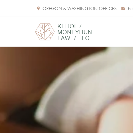
OREGON & WASHINGTON OFFICES
he