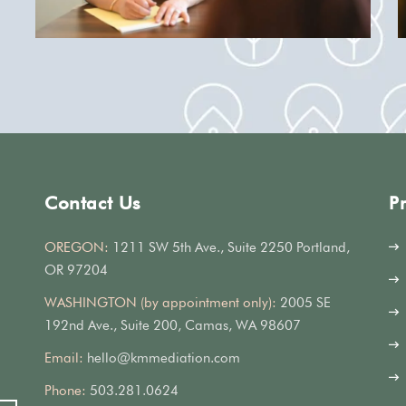
Contact Us
P
OREGON:
1211 SW 5th Ave., Suite 2250 Portland,
OR 97204
WASHINGTON (by appointment only):
2005 SE
192nd Ave., Suite 200, Camas, WA 98607
Email:
hello@kmmediation.com
Phone:
503.281.0624