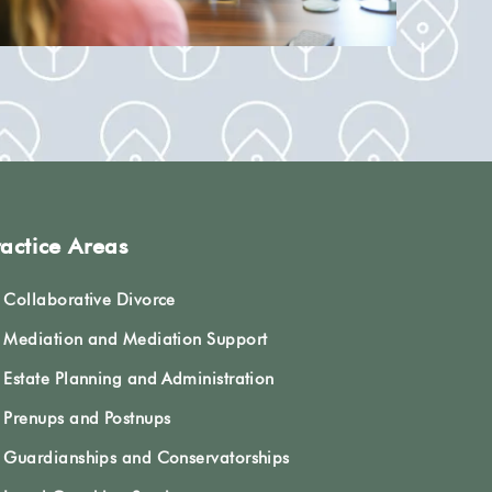
ractice Areas
Collaborative Divorce
Mediation and Mediation Support
Estate Planning and Administration
Prenups and Postnups
Guardianships and Conservatorships