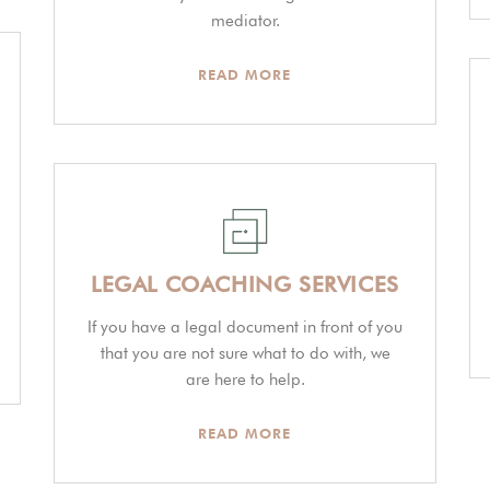
mediator.
READ MORE
LEGAL COACHING SERVICES
If you have a legal document in front of you
that you are not sure what to do with, we
are here to help.
READ MORE