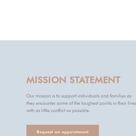
MISSION STATEMENT
Our mission is to support individuals and families as
they encounter some of the toughest points in their lives
with as little conflict as possible.
Request an appointment