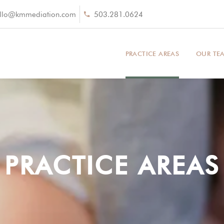
llo@kmmediation.com
503.281.0624
PRACTICE AREAS
OUR TE
PRACTICE AREAS