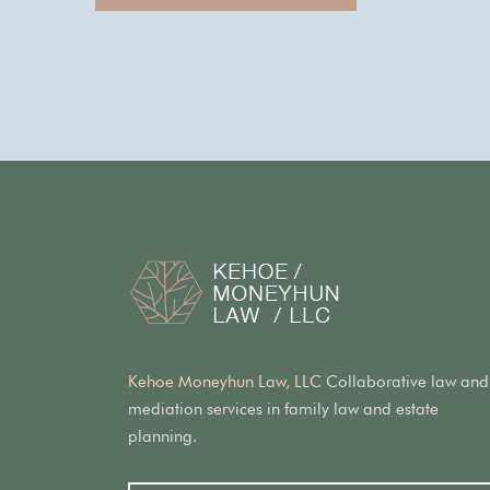
Kehoe Moneyhun Law, LLC
Collaborative law and
mediation services in family law and estate
planning.