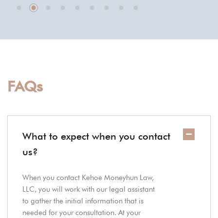
FAQs
What to expect when you contact
us?
When you contact Kehoe Moneyhun Law,
LLC, you will work with our legal assistant
to gather the initial information that is
needed for your consultation. At your