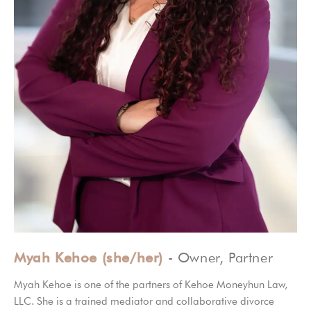
Myah Kehoe (she/her)
- Owner, Partner
Myah Kehoe is one of the partners of Kehoe Moneyhun Law,
LLC. She is a trained mediator and collaborative divorce