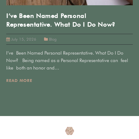
I’ve Been Named Personal
Representative. What Do I Do Now?
July 15, 2026
Blog
I’ve Been Named Personal Representative. What Do I Do
Now? Being named as a Personal Representative can feel
like both an honor and…
READ MORE