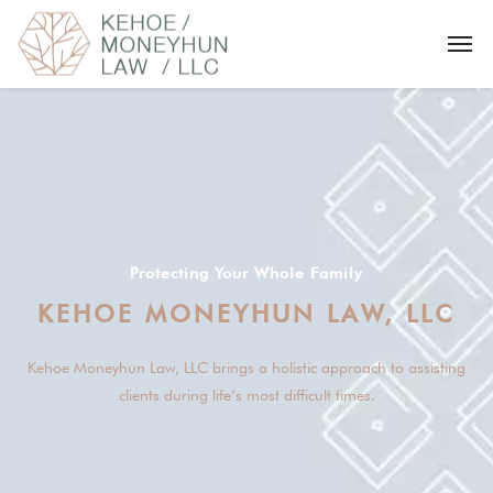
Protecting Your Whole Family
Kehoe Moneyhun Law, LLC brings a holistic approach to assisting
clients during life’s most difficult times.