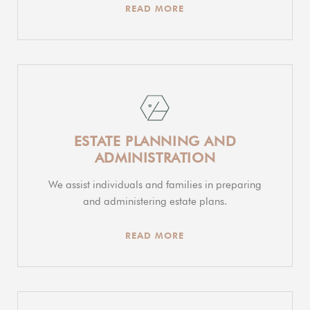
READ MORE
ESTATE PLANNING AND
ADMINISTRATION
We assist individuals and families in preparing
and administering estate plans.
READ MORE