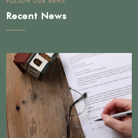
FOLLOW OUR NEWS
Recent News