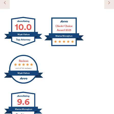
10.0
Clients' Choice
Award 2023
Myah Kehoe
Marisa Moneyhun
Reviews
out of 14 reviews
Myah Kehoe
9.6
Marisa Moneyhun