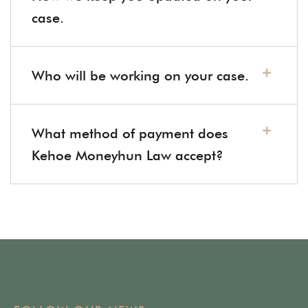
case.
Who will be working on your case.
What method of payment does
Kehoe Moneyhun Law accept?