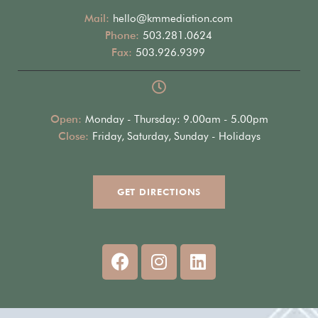
Mail:
hello@kmmediation.com
Phone:
503.281.0624
Fax:
503.926.9399
Open:
Monday - Thursday: 9.00am - 5.00pm
Close:
Friday, Saturday, Sunday - Holidays
GET DIRECTIONS