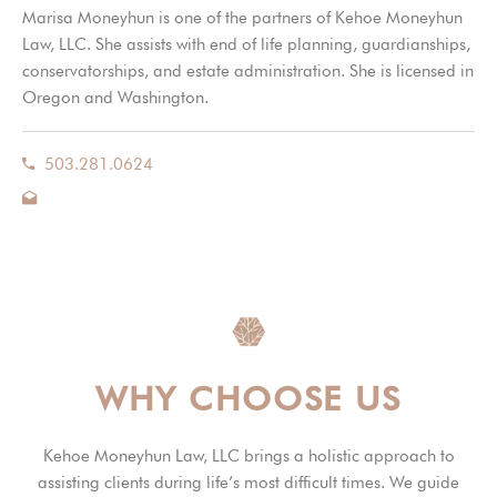
Marisa Moneyhun is one of the partners of Kehoe Moneyhun
Law, LLC. She assists with end of life planning, guardianships,
conservatorships, and estate administration. She is licensed in
Oregon and Washington.
503.281.0624
WHY CHOOSE US
Kehoe Moneyhun Law, LLC brings a holistic approach to
assisting clients during life’s most difficult times. We guide