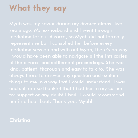
What they say
Myah was my savior during my divorce almost two
We 
d to
years ago. My ex-husband and I went through
our 
mediation for our divorce, so Myah did not formally
prof
represent me but I consulted her before every
thou
mediation session and with out Myah, there's no way
any
 to
I would have been able to navigate all the intricacies
wit
of the divorce and settlement proceedings. She was
this
der.
kind, patient, thorough and easy to talk to. She was
always there to answer any question and explain
Me
things to me in a way that I could understand. I was
and still am so thankful that I had her in my corner
for support or any doubt I had. I would recommend
her in a heartbeat. Thank you, Myah!
Christina