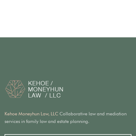
Kehoe Moneyhun Law, LLC
Collaborative law and mediation
services in family law and estate planning.