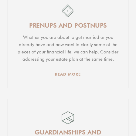
PRENUPS AND POSTNUPS
Whether you are about to get married or you
already have and now want to clarify some of the
pieces of your financial life, we can help. Consider
addressing your estate plan at the same time.
READ MORE
GUARDIANSHIPS AND