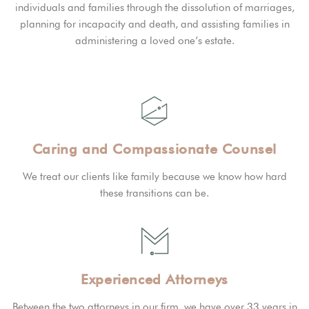
individuals and families through the dissolution of marriages,
planning for incapacity and death, and assisting families in
administering a loved one’s estate.
Caring and Compassionate Counsel
We treat our clients like family because we know how hard
these transitions can be.
Experienced Attorneys
Between the two attorneys in our firm, we have over 33 years in