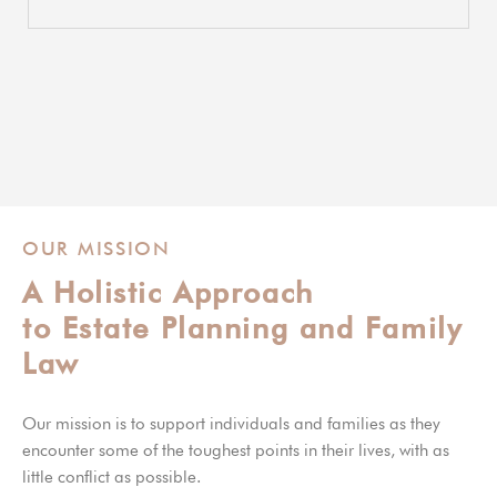
OUR MISSION
A Holistic Approach
to Estate Planning and Family
Law
Our mission is to support individuals and families as they
encounter some of the toughest points in their lives, with as
little conflict as possible.