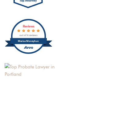
Reviews
out of 5 reviews
Marisa Moneyhun