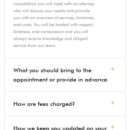
consultation you will meet with an attorney
who will discuss your needs and provide
you with an overview of services, timelines,
and costs. You will be treated with respect,
kindness, and compassion and you will
always receive knowledge and diligent
service from our team.
What you should bring to the
appointment or provide in advance.
How are fees charged?
How we keep you updated on your