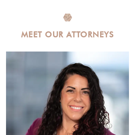
MEET OUR ATTORNEYS