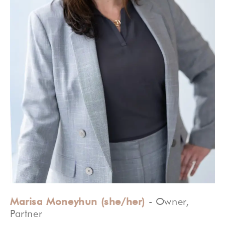
Marisa Moneyhun (she/her)
- Owner,
Partner