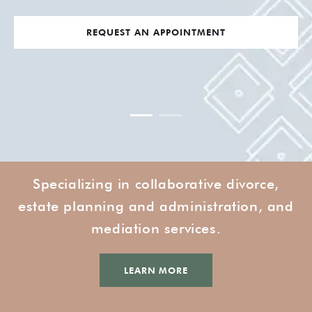
REQUEST AN APPOINTMENT
Specializing in collaborative divorce,
estate planning and administration, and
mediation services.
LEARN MORE