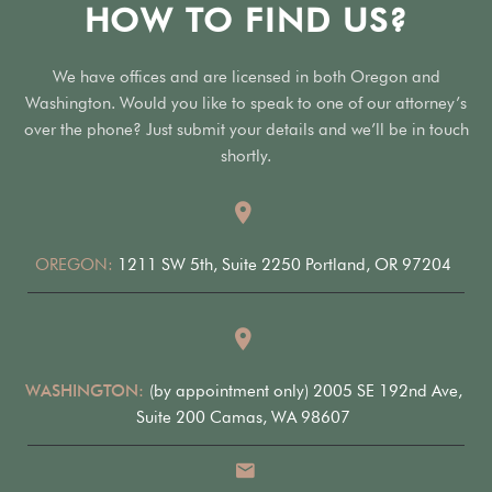
HOW TO FIND US?
We have offices and are licensed in both Oregon and
Washington. Would you like to speak to one of our attorney’s
over the phone? Just submit your details and we’ll be in touch
shortly.
OREGON:
1211 SW 5th, Suite 2250 Portland, OR 97204
WASHINGTON:
(by appointment only) 2005 SE 192nd Ave,
Suite 200 Camas, WA 98607