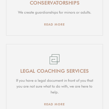
CONSERVATORSHIPS
We create guardianships for minors or adults.
READ MORE
LEGAL COACHING SERVICES
If you have a legal document in front of you that
you are not sure what to do with, we are here to
help.
READ MORE