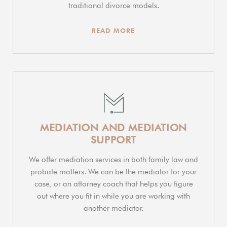
traditional divorce models.
READ MORE
MEDIATION AND MEDIATION
SUPPORT
We offer mediation services in both family law and
probate matters. We can be the mediator for your
case, or an attorney coach that helps you figure
out where you fit in while you are working with
another mediator.