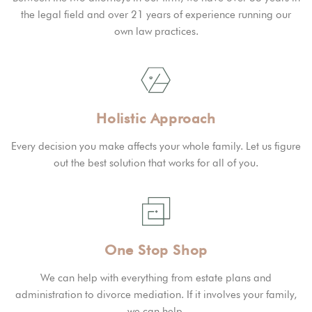
the legal field and over 21 years of experience running our
own law practices.
Holistic Approach
Every decision you make affects your whole family. Let us figure
out the best solution that works for all of you.
One Stop Shop
We can help with everything from estate plans and
administration to divorce mediation. If it involves your family,
we can help.