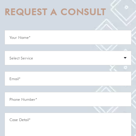
REQUEST A CONSULT
Select Service