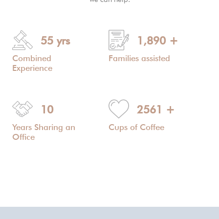
55
yrs
1,890
+
Combined
Families assisted
Experience
10
2561
+
Years Sharing an
Cups of Coffee
Office