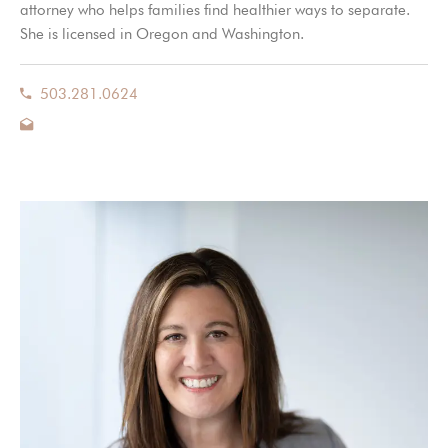
attorney who helps families find healthier ways to separate.
She is licensed in Oregon and Washington.
503.281.0624