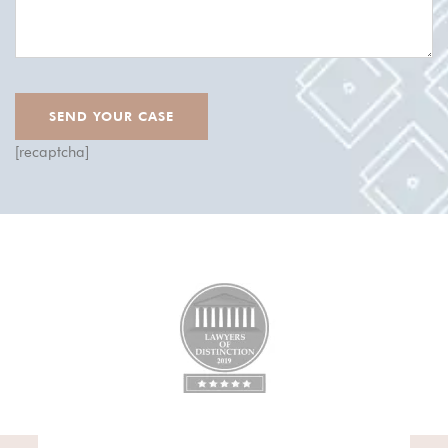
[recaptcha]