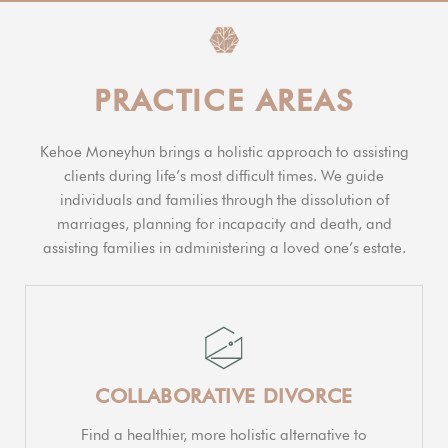
PRACTICE AREAS
Kehoe Moneyhun brings a holistic approach to assisting
clients during life’s most difficult times. We guide
individuals and families through the dissolution of
marriages, planning for incapacity and death, and
assisting families in administering a loved one’s estate.
COLLABORATIVE DIVORCE
Find a healthier, more holistic alternative to