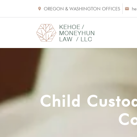
OREGON & WASHINGTON OFFICES
he
Child Custo
Co