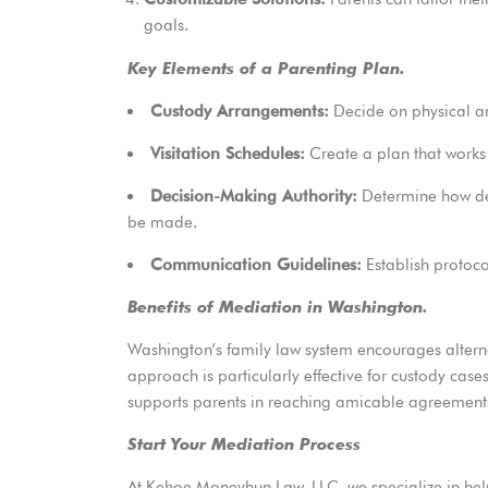
goals.
Key Elements of a Parenting Plan.
Custody Arrangements:
Decide on physical an
Visitation Schedules:
Create a plan that works 
Decision-Making Authority:
Determine how dec
be made.
Communication Guidelines:
Establish protocol
Benefits of Mediation in Washington.
Washington’s family law system encourages altern
approach is particularly
effective for custody cases
supports parents in reaching amicable agreement
Start Your Mediation Process
At
Kehoe Moneyhun Law, LLC
, we specialize in h