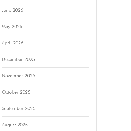
June 2026
May 2026
April 2026
December 2025
November 2025
October 2025
September 2025
August 2025