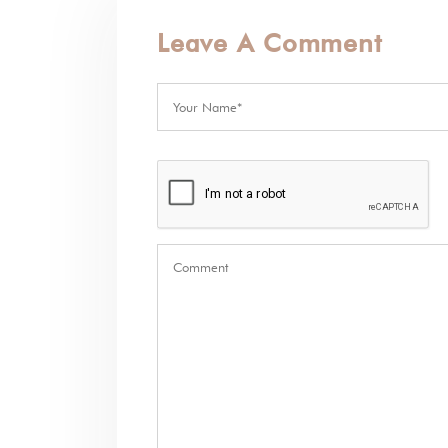
Leave A Comment