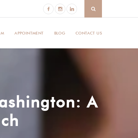
AM
APPOINTMENT
BLOG
CONTACT US
ashington: A
ach