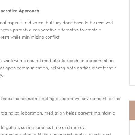
operative Approach
al aspects of divorce, but they don’t have to be resolved
ngton parents a cooperative alternative to create a
erests while minimizing conflict.
ts work with a neutral mediator to reach an agreement on
tes open communication, helping both parties identify their
y.
keeps the focus on creating a supportive environment for the
raging collaboration, mediation helps parents maintain a
 litigation, saving families time and money.
r parenting plan to fit their unique schedules, needs, and