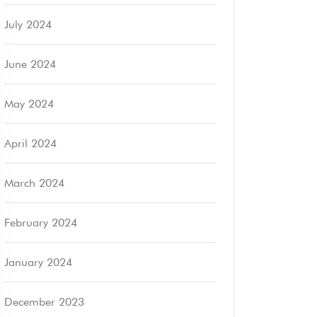
July 2024
June 2024
May 2024
April 2024
March 2024
February 2024
January 2024
December 2023