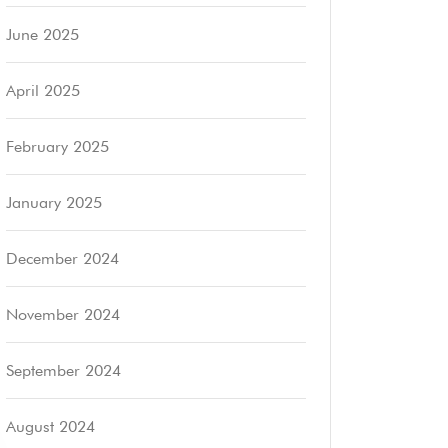
June 2025
April 2025
February 2025
January 2025
December 2024
November 2024
September 2024
August 2024