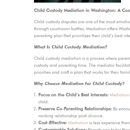
Child Custody Mediation in Washington: A Co
Child custody disputes are one of the most emotion
through courtroom battles. Mediation offers Washi
parenting plan that prioritizes their child’s best int
What Is Child Custody Mediation?
Child custody mediation is a process where paren
custody and parenting time. The mediator facilita
priorities and craft a plan that works for their famil
Why Choose Mediation for Child Custody?
Focus on the Child’s Best Interests:
Mediation
child.
Preserve Co-Parenting Relationships:
By encou
working relationship post-divorce.
Cost-Effective:
Mediation
is less expensive than
Customizable Solutions:
Parents can tailor thei