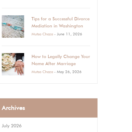
Tips for a Successful Divorce
Mediation in Washington
Mutsa Chaza
- June 11, 2026
How to Legally Change Your
Name After Marriage
Mutsa Chaza
- May 26, 2026
Archives
July 2026