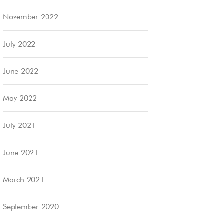
November 2022
July 2022
June 2022
May 2022
July 2021
June 2021
March 2021
September 2020