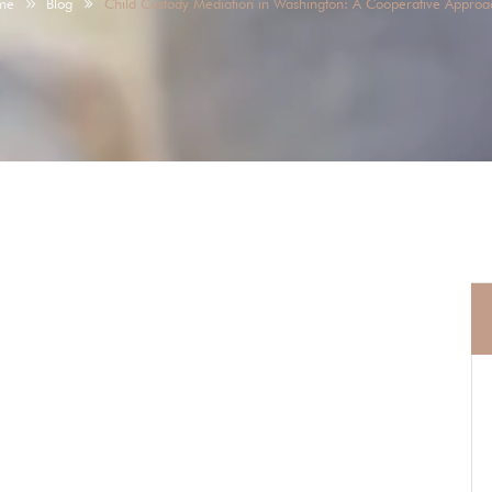
me
Blog
Child Custody Mediation in Washington: A Cooperative Approa