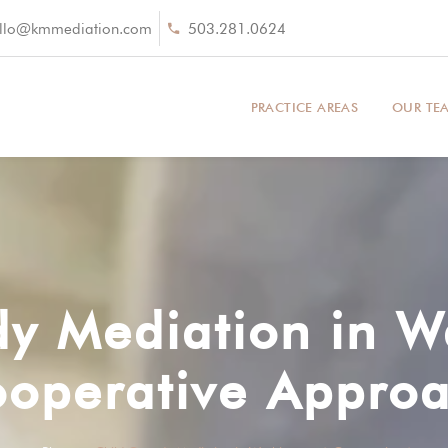
llo@kmmediation.com
503.281.0624
PRACTICE AREAS
OUR TE
dy Mediation in W
operative Appro