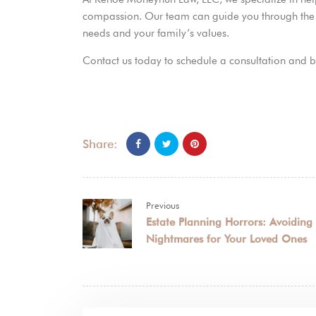
compassion. Our team can guide you through the pr
needs and your family’s values.
Contact us today to schedule a consultation and b
Share:
Previous
Estate Planning Horrors: Avoiding
Nightmares for Your Loved Ones