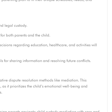
d legal custody.
for both parents and the child.
isions regarding education, healthcare, and activities will
s for sharing information and resolving future conflicts.
ative dispute resolution methods like mediation.
This
, as it prioritizes the child’s emotional well-being and
s.
elping parents navigate child custody mediation with care and