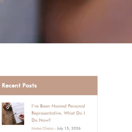
ch
Recent Posts
I’ve Been Named Personal
Representative. What Do I
Do Now?
Mutsa Chaza
- July 15, 2026