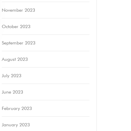
November 2023
October 2023
September 2023
August 2023
July 2023
June 2023
February 2023
January 2023