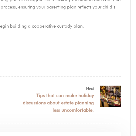
ocess, ensuring your parenting plan reflects your child’s
egin building a cooperative custody plan.
Next
Tips that can make holiday
discussions about estate planning
less uncomfortable.