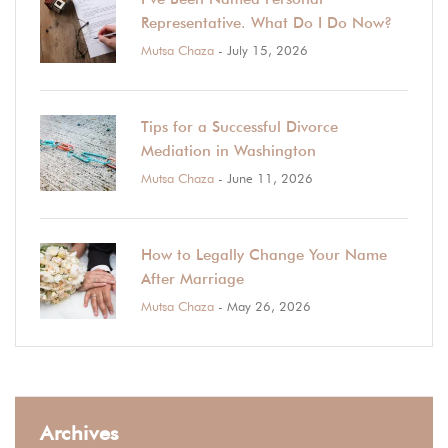
Representative. What Do I Do Now?
Mutsa Chaza
- July 15, 2026
Tips for a Successful Divorce
Mediation in Washington
Mutsa Chaza
- June 11, 2026
How to Legally Change Your Name
After Marriage
Mutsa Chaza
- May 26, 2026
Archives