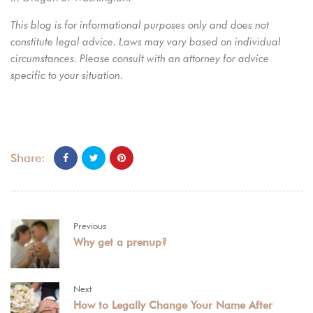
This blog is for informational purposes only and does not
constitute legal advice. Laws may vary based on individual
circumstances. Please consult with an attorney for advice
specific to your situation.
Share:
Previous
Why get a prenup?
Next
How to Legally Change Your Name After