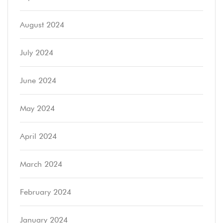
August 2024
July 2024
June 2024
May 2024
April 2024
March 2024
February 2024
January 2024