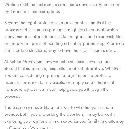
Waiting until the last minute can create unnecessary pressure
and may raise concerns later.
Beyond the legal protections, many couples find that the
process of discussing a
prenup
strengthens their relationship.
Conversations about finances, future goals, and responsibilities
are important parts of building a healthy partnership. A prenup
can create a structured way to have those discussions early.
At
Kehoe Moneyhun Law
, we believe these conversations
should feel supportive, respectful, and
collaborative
. Whether
you are considering a prenuptial agreement to protect a
business, preserve family assets, or simply create financial
transparency, our team can help guide you through the
process.
There is no one-size-fits-all answer to whether you need a
prenup, but if you are asking the question, it may be worth
exploring your options with an experienced family law attorney
in Oregon or Washington.