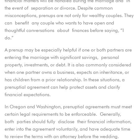
financial matters will be handled during the marriage and in
the event of separation or divorce. Despite common
misconceptions, prenups are not only for wealthy couples. They
can benefit any couple who wants to have open and
thoughtful conversations about finances before saying, “I
do.”
A prenup may be especially helpful if one or both partners are
entering the marriage with significant savings, personal
property, investments, or debt. It is also commonly considered
when one partner owns a business, expects an inheritance, or
has children from a prior relationship. In these situations, a
prenuptial agreement can help protect assets and clarify
financial expectations.
In Oregon and Washington, prenuptial agreements must meet
certain legal requirements to be enforceable. Generally,
both parties should fully disclose their financial information,
enter into the agreement voluntarily, and have adequate time
to review the terms with an attorney before the wedding.