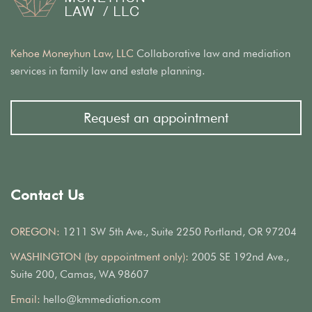
Kehoe Moneyhun Law, LLC
Collaborative law and mediation
services in family law and estate planning.
Request an appointment
Contact Us
OREGON:
1211 SW 5th Ave., Suite 2250 Portland, OR 97204
WASHINGTON (by appointment only):
2005 SE 192nd Ave.,
Suite 200, Camas, WA 98607
Email:
hello@kmmediation.com