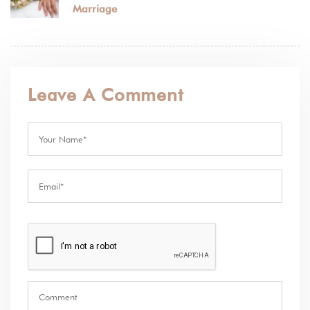
Marriage
Leave A Comment