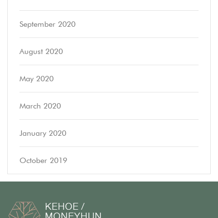
September 2020
August 2020
May 2020
March 2020
January 2020
October 2019