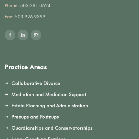
Phone:
503.281.0624
Fax:
503.926.9399
Practice Areas
Collaborative Divorce
Mediation and Mediation Support
Estate Planning and Administration
Prenups and Postnups
Guardianships and Conservatorships