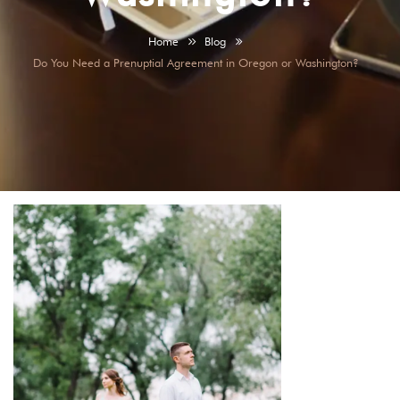
Home
Blog
Do You Need a Prenuptial Agreement in Oregon or Washington?