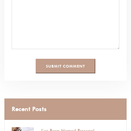
Recent Posts
I’ve Been Named Personal