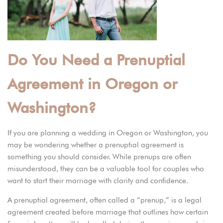
Do You Need a Prenuptial
Agreement in Oregon or
Washington?
If you are planning a wedding in Oregon or Washington, you
may be wondering whether a prenuptial agreement is
something you should consider. While prenups are often
misunderstood, they can be a valuable tool for couples who
want to start their marriage with clarity and confidence.
A prenuptial agreement, often called a “
prenup
,” is a legal
agreement created before marriage that outlines how certain