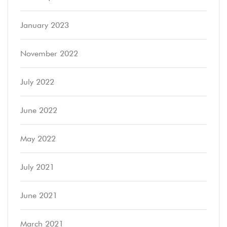
January 2023
November 2022
July 2022
June 2022
May 2022
July 2021
June 2021
March 2021