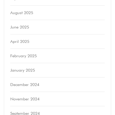
August 2025
June 2025
April 2025
February 2025
January 2025
December 2024
November 2024
September 2024