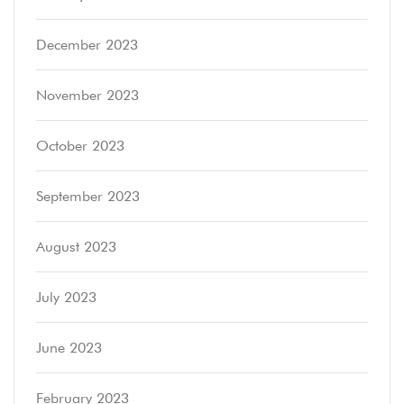
December 2023
November 2023
October 2023
September 2023
August 2023
July 2023
June 2023
February 2023