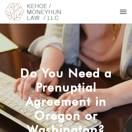
Do You Need a
Prenuptial
Agreement in
Oregon or
Washington?