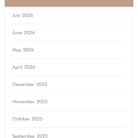
July 2026
June 2026
May 2026
April 2026
December 2025
November 2025
October 2025
September 2025