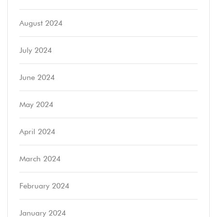
August 2024
July 2024
June 2024
May 2024
April 2024
March 2024
February 2024
January 2024