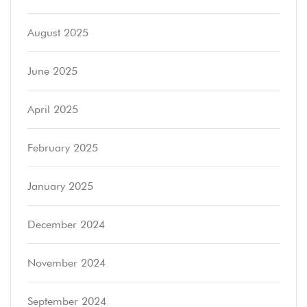
August 2025
June 2025
April 2025
February 2025
January 2025
December 2024
November 2024
September 2024