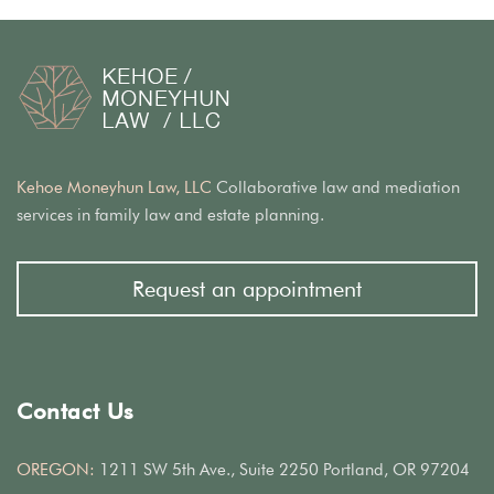
Kehoe Moneyhun Law, LLC
Collaborative law and mediation
services in family law and estate planning.
Request an appointment
Contact Us
OREGON:
1211 SW 5th Ave., Suite 2250 Portland, OR 97204