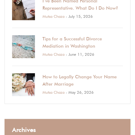
I’ve Been Named Personal
Representative. What Do I Do Now?
Mutsa Chaza
- July 15, 2026
Tips for a Successful Divorce
Mediation in Washington
Mutsa Chaza
- June 11, 2026
How to Legally Change Your Name
After Marriage
Mutsa Chaza
- May 26, 2026
Archives