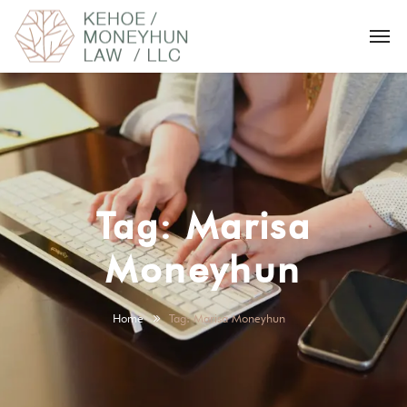
Tag:
Marisa
Moneyhun
Home
Tag: Marisa Moneyhun