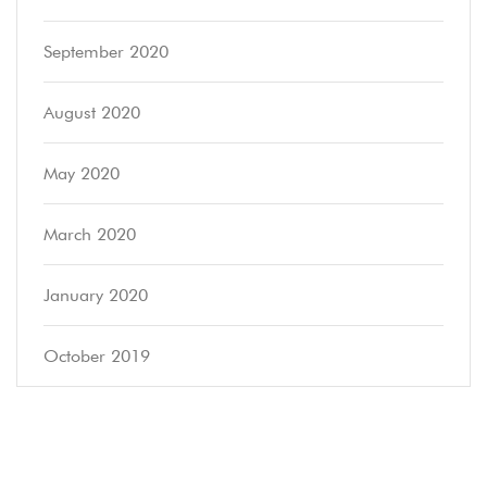
September 2020
August 2020
May 2020
March 2020
January 2020
October 2019