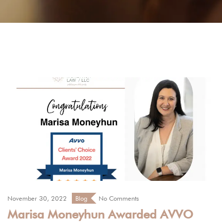
November 30, 2022
Blog
No Comments
Marisa Moneyhun Awarded AVVO