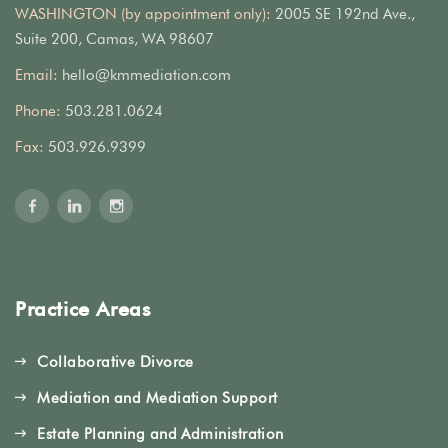
WASHINGTON (by appointment only):
2005 SE 192nd Ave.,
Suite 200, Camas, WA 98607
Email:
hello@kmmediation.com
Phone:
503.281.0624
Fax:
503.926.9399
Practice Areas
Collaborative Divorce
Mediation and Mediation Support
Estate Planning and Administration