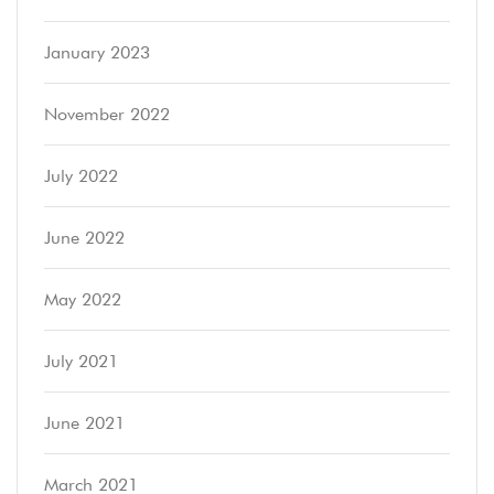
January 2023
November 2022
July 2022
June 2022
May 2022
July 2021
June 2021
March 2021