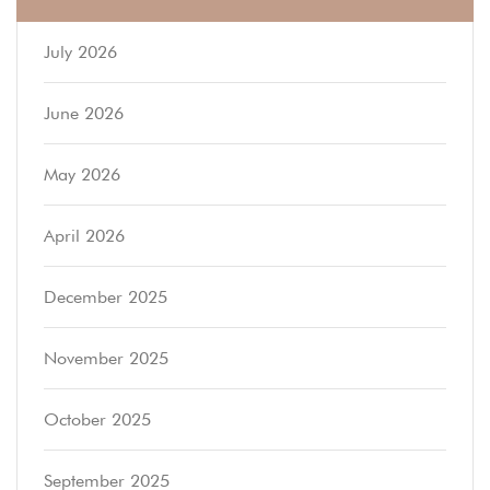
July 2026
June 2026
May 2026
April 2026
December 2025
November 2025
October 2025
September 2025