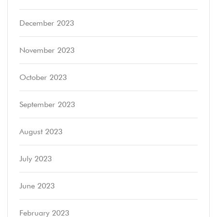
December 2023
November 2023
October 2023
September 2023
August 2023
July 2023
June 2023
February 2023