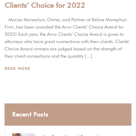
Clients’ Choice for 2022
Marisa Moneyhun, Owner, and Partner at Kehoe Moneyhun
Firm, has been awarded the Avvo Clients’ Choice Award for
2022! Each year, the Avvo Clients’ Choice Award is given to
attorneys who have great connections with their clients. Clients’
Choice Award winners are judged based on the strength of
their client connections and the quantity […]
READ MORE
Recent Posts