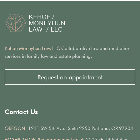
Kehoe Moneyhun Law, LLC
Collaborative law and mediation
services in family law and estate planning.
Request an appointment
Contact Us
OREGON:
1211 SW 5th Ave., Suite 2250 Portland, OR 97204
WASHINGTON (by appointment only):
2005 SE 192nd Ave.,