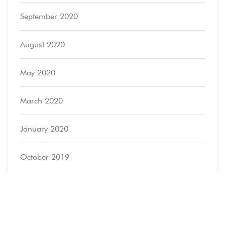
September 2020
August 2020
May 2020
March 2020
January 2020
October 2019