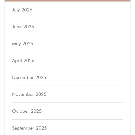
July 2026
June 2026
May 2026
April 2026
December 2025
November 2025
October 2025
September 2025