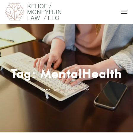
Tag:
MentalHealth
Home
Tag: MentalHealth