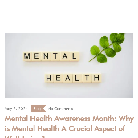
May 2, 2024
Blog
No Comments
Mental Health Awareness Month: Why
is Mental Health A Crucial Aspect of