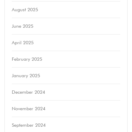
August 2025
June 2025
April 2025
February 2025
January 2025
December 2024
November 2024
September 2024