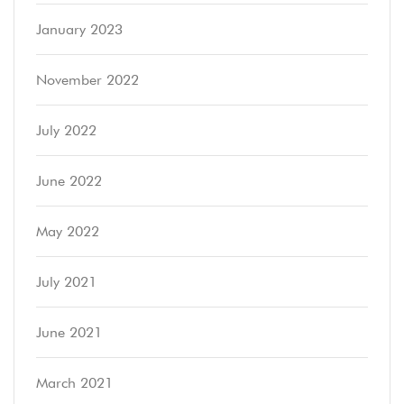
January 2023
November 2022
July 2022
June 2022
May 2022
July 2021
June 2021
March 2021