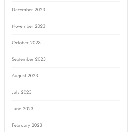
December 2023
November 2023
October 2023
September 2023
August 2023
July 2023
June 2023
February 2023