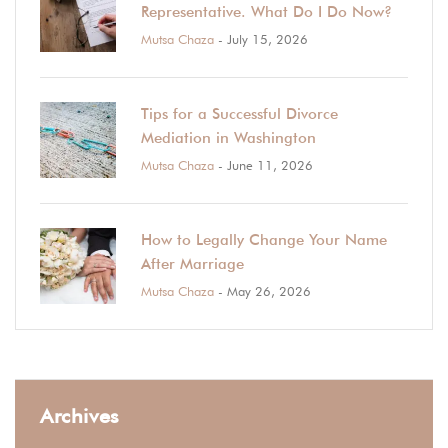
Representative. What Do I Do Now?
Mutsa Chaza
- July 15, 2026
Tips for a Successful Divorce
Mediation in Washington
Mutsa Chaza
- June 11, 2026
How to Legally Change Your Name
After Marriage
Mutsa Chaza
- May 26, 2026
Archives