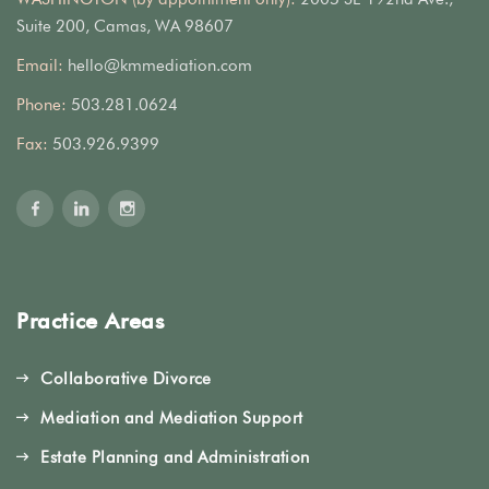
Suite 200, Camas, WA 98607
Email:
hello@kmmediation.com
Phone:
503.281.0624
Fax:
503.926.9399
Practice Areas
Collaborative Divorce
Mediation and Mediation Support
Estate Planning and Administration