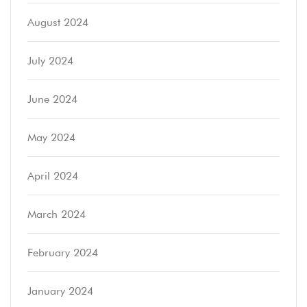
August 2024
July 2024
June 2024
May 2024
April 2024
March 2024
February 2024
January 2024