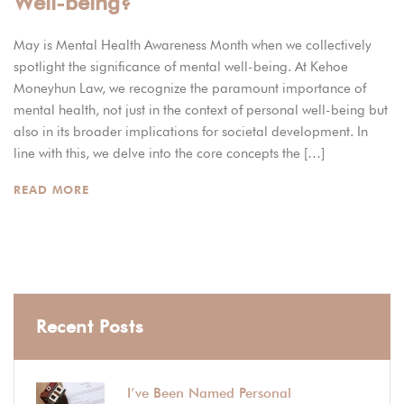
Well-being?
May is Mental Health Awareness Month when we collectively
spotlight the significance of mental well-being. At Kehoe
Moneyhun Law, we recognize the paramount importance of
mental health, not just in the context of personal well-being but
also in its broader implications for societal development. In
line with this, we delve into the core concepts the […]
READ MORE
Recent Posts
I’ve Been Named Personal