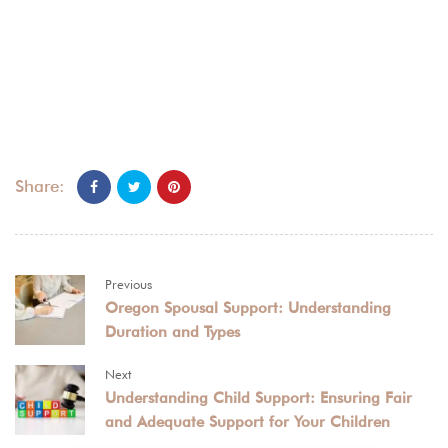
Share:
Previous
Oregon Spousal Support: Understanding
Duration and Types
Next
Understanding Child Support: Ensuring Fair
and Adequate Support for Your Children