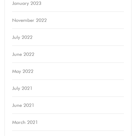
January 2023
November 2022
July 2022
June 2022
May 2022
July 2021
June 2021
March 2021