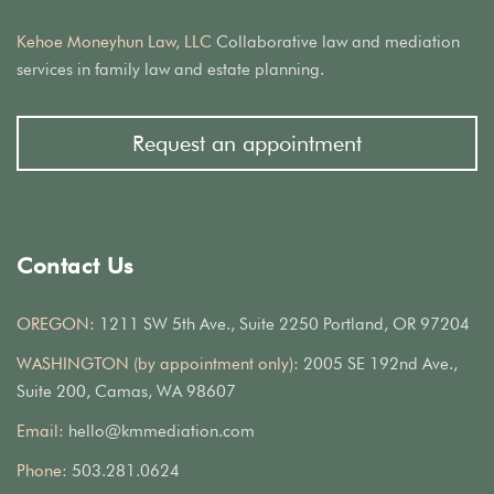
Kehoe Moneyhun Law, LLC
Collaborative law and mediation
services in family law and estate planning.
Request an appointment
Contact Us
OREGON:
1211 SW 5th Ave., Suite 2250 Portland, OR 97204
WASHINGTON (by appointment only):
2005 SE 192nd Ave.,
Suite 200, Camas, WA 98607
Email:
hello@kmmediation.com
Phone:
503.281.0624