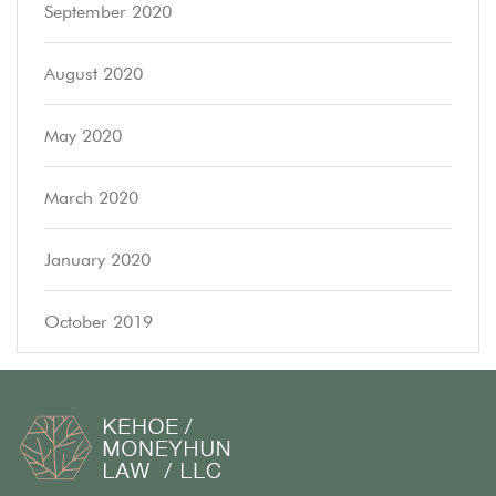
September 2020
August 2020
May 2020
March 2020
January 2020
October 2019