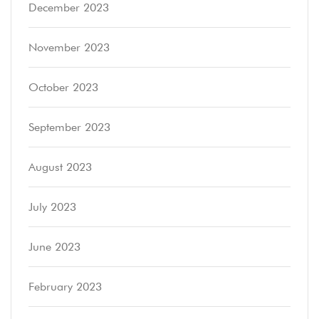
December 2023
November 2023
October 2023
September 2023
August 2023
July 2023
June 2023
February 2023