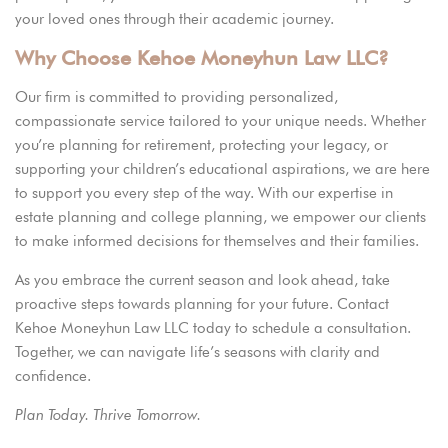
your loved ones through their academic journey.
Why Choose Kehoe Moneyhun Law LLC?
Our firm is committed to providing personalized,
compassionate service tailored to your unique needs. Whether
you’re planning for retirement, protecting your legacy, or
supporting your children’s
educational aspirations,
we are here
to support you every step of the way. With our expertise in
estate planning and college planning, we empower our clients
to make informed decisions for themselves and their families.
As you embrace the current season and look ahead, take
proactive steps towards planning for your future.
Contact
Kehoe Moneyhun Law LLC today to schedule a consultation.
Together, we can navigate life’s seasons with clarity and
confidence.
Plan Today. Thrive Tomorrow.