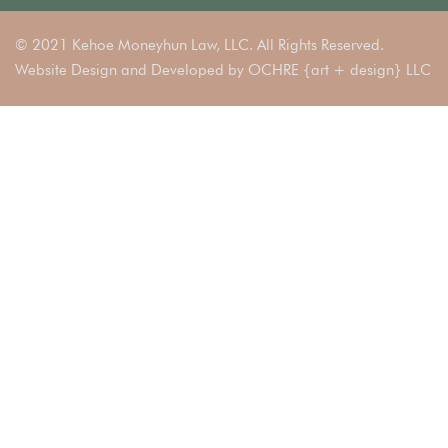
© 2021 Kehoe Moneyhun Law, LLC. All Rights Reserved.
Website Design and Developed by
OCHRE {art + design} LLC