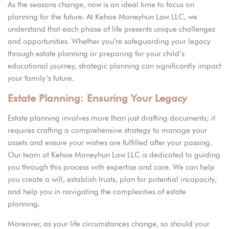
As the seasons change, now is an ideal time to focus on
planning for the future. At
Kehoe Moneyhun Law LLC,
we
understand that each phase of life presents unique challenges
and opportunities. Whether you’re safeguarding your legacy
through estate planning or preparing for your child’s
educational journey, strategic planning can significantly impact
your family’s future.
Estate Planning: Ensuring Your Legacy
Estate planning involves more than just drafting documents; it
requires crafting a comprehensive strategy to manage your
assets and ensure your wishes are fulfilled after your passing.
Our team at Kehoe Moneyhun Law LLC is dedicated to guiding
you through this process with expertise and care. We can help
you create a will, establish trusts, plan for potential incapacity,
and help you in navigating the complexities of estate
planning.
Moreover, as your life circumstances change, so should your