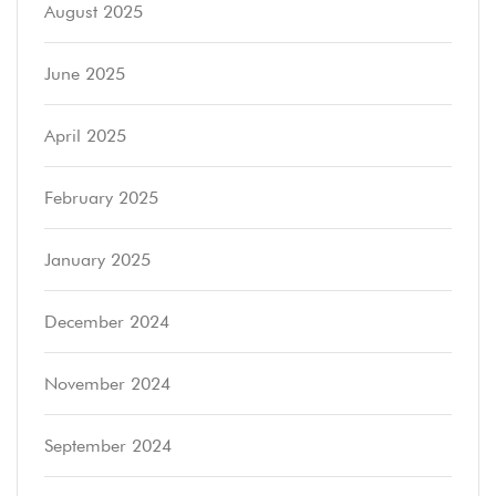
August 2025
June 2025
April 2025
February 2025
January 2025
December 2024
November 2024
September 2024