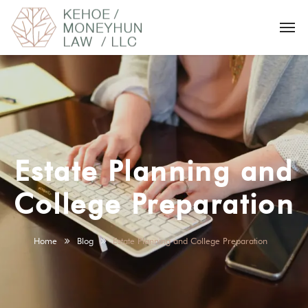
Estate Planning and
College Preparation
Home
Blog
Estate Planning and College Preparation