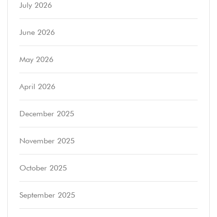
July 2026
June 2026
May 2026
April 2026
December 2025
November 2025
October 2025
September 2025