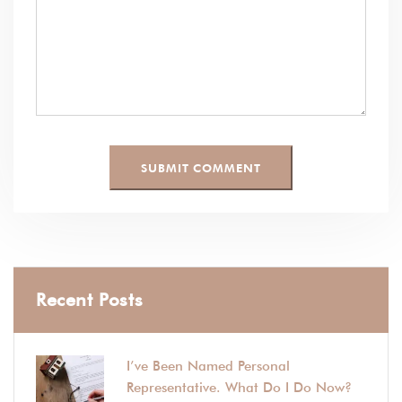
Recent Posts
I’ve Been Named Personal
Representative. What Do I Do Now?