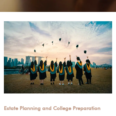
Estate Planning and College Preparation