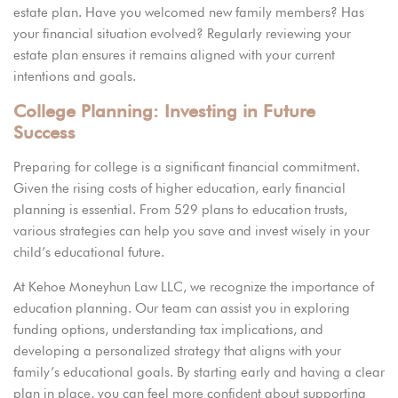
estate plan. Have you welcomed new family members? Has
your financial situation evolved? Regularly reviewing your
estate plan ensures it remains aligned with your current
intentions and goals.
College Planning: Investing in Future
Success
Preparing for college is a significant financial commitment.
Given the rising costs of higher education, early financial
planning is essential. From 529 plans to education trusts,
various strategies can help you save and invest wisely in your
child’s educational future.
At
Kehoe Moneyhun Law LLC,
we recognize the importance of
education planning. Our team can assist you in exploring
funding options, understanding tax implications, and
developing a personalized strategy that aligns with your
family’s educational goals. By starting early and having a clear
plan in place, you can feel more confident about supporting