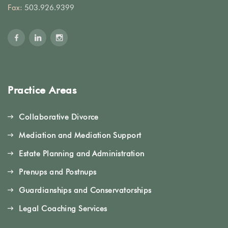
Fax:
503.926.9399
Practice Areas
Collaborative Divorce
Mediation and Mediation Support
Estate Planning and Administration
Prenups and Postnups
Guardianships and Conservatorships
Legal Coaching Services