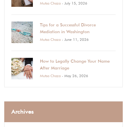
Mutsa Chaza
- July 15, 2026
Tips for a Successful Divorce
Mediation in Washington
Mutsa Chaza
- June 11, 2026
How to Legally Change Your Name
After Marriage
Mutsa Chaza
- May 26, 2026
Archives