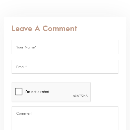
Leave A Comment