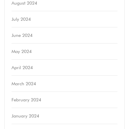
August 2024
July 2024
June 2024
May 2024
April 2024
March 2024
February 2024
January 2024