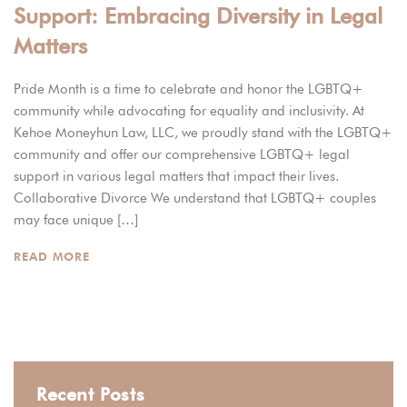
Support: Embracing Diversity in Legal
Matters
Pride Month is a time to celebrate and honor the LGBTQ+
community while advocating for equality and inclusivity. At
Kehoe Moneyhun Law, LLC, we proudly stand with the LGBTQ+
community and offer our comprehensive LGBTQ+ legal
support in various legal matters that impact their lives.
Collaborative Divorce We understand that LGBTQ+ couples
may face unique […]
READ MORE
Recent Posts