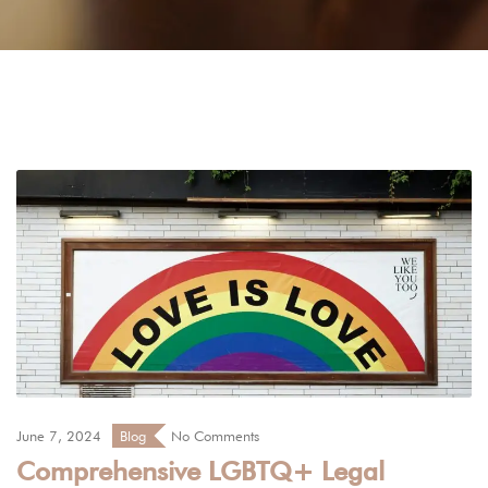
June 7, 2024
Blog
No Comments
Comprehensive LGBTQ+ Legal