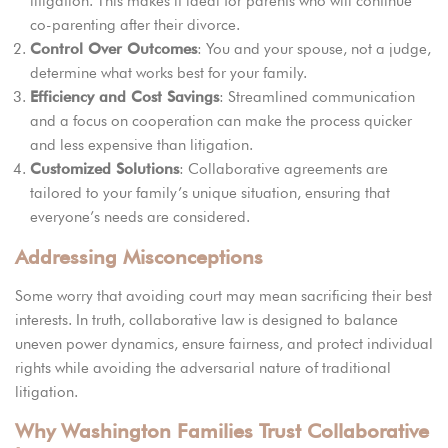
litigation. This makes it ideal for parents who will continue
co-parenting after their divorce.
Control Over Outcomes
: You and your spouse, not a judge,
determine what works best for your family.
Efficiency and Cost Savings
: Streamlined communication
and a focus on cooperation can make the process quicker
and less expensive than litigation.
Customized Solutions
: Collaborative agreements are
tailored to your family’s unique situation, ensuring that
everyone’s needs are considered.
Addressing Misconceptions
Some worry that avoiding court may mean sacrificing their best
interests. In truth, collaborative law is designed to balance
uneven power dynamics, ensure fairness, and protect individual
rights while avoiding the adversarial nature of traditional
litigation.
Why Washington Families Trust Collaborative