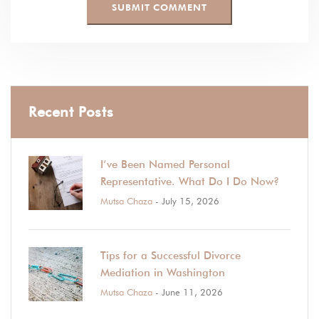
Recent Posts
I’ve Been Named Personal
Representative. What Do I Do Now?
Mutsa Chaza
- July 15, 2026
Tips for a Successful Divorce
Mediation in Washington
Mutsa Chaza
- June 11, 2026