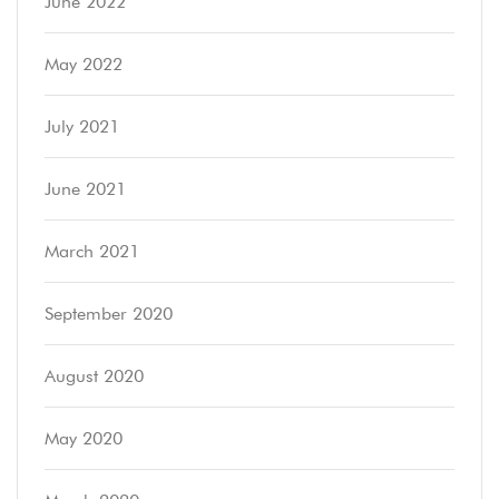
June 2022
May 2022
July 2021
June 2021
March 2021
September 2020
August 2020
May 2020