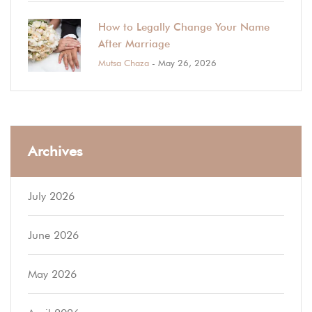
How to Legally Change Your Name
After Marriage
Mutsa Chaza
- May 26, 2026
Archives
July 2026
June 2026
May 2026