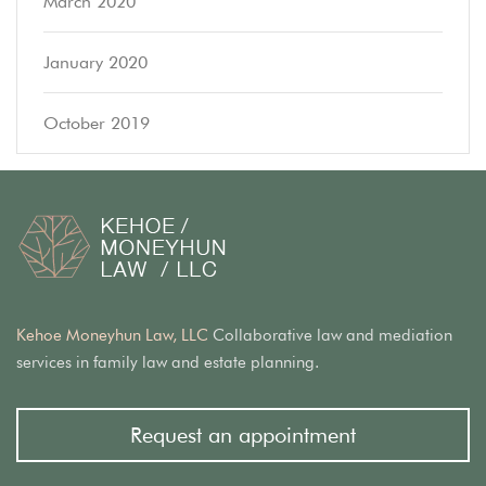
March 2020
January 2020
October 2019
Kehoe Moneyhun Law, LLC
Collaborative law and mediation
services in family law and estate planning.
Request an appointment