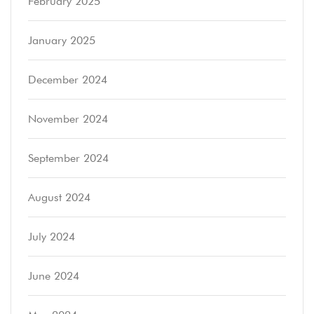
February 2025
January 2025
December 2024
November 2024
September 2024
August 2024
July 2024
June 2024