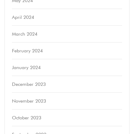
May 2024
April 2024
March 2024
February 2024
January 2024
December 2023
November 2023
October 2023