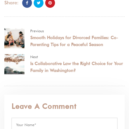
Share:
Previous
Smooth Holidays for Divorced Families: Co-
Parenting Tips for a Peaceful Season
Next
Is Collaborative Law the Right Choice for Your
Family in Washington?
Leave A Comment