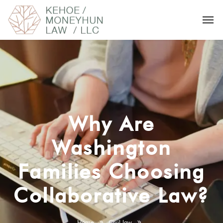
Why Are
Washington
Families Choosing
Collaborative Law?
Home
Civil law