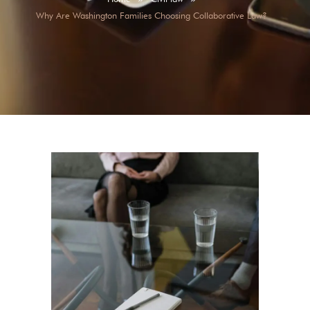
Why Are Washington Families Choosing Collaborative Law?