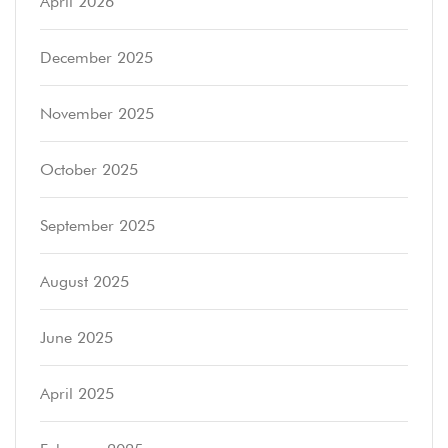
April 2026
December 2025
November 2025
October 2025
September 2025
August 2025
June 2025
April 2025