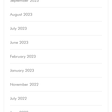
September 2023
August 2023
July 2023
June 2023
February 2023
January 2023
November 2022
July 2022