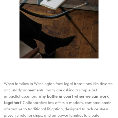
Why Are Washington Families Choosing Collaborative Law?
When families in Washington face legal transitions like divorce
or custody agreements, many are asking a simple but
impactful question:
why battle in court when we can work
together?
Collaborative law offers a modern, compassionate
alternative to traditional litigation, designed to reduce stress,
preserve relationships, and empower families to create