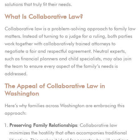
solutions that truly fit their needs.
What Is Collaborative Law?
Collaborative law is a problem-solving approach to family law
matters.
Instead o
f turning to a judge for a ruling, both parties
work together with collaboratively trained attorneys to
negotiate a fair and respectful agreement. Neutral experts,
such as financial planners and child specialists, may also join
the team to ensure every aspect of the family’s needs is
addressed.
The Appeal of Collaborative Law in
Washington
Here’s why families across Washington are embracing this
approach:
Preserving Family Relationships
: Collaborative law
minimizes the hostility that often accompanies traditional