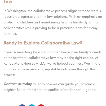
Law
In Washington, the collaborative process aligns with the state’s
focus on progressive family law solutions. With an emphasis on
protecting children and maintaining healthy family dynamics,
collaborative law is proving to be a preferred path for many
families.
Ready to Explore Collaborative Law?
If you’re searching for a solution that keeps your family’s needs
at the forefront, collaborative law may be the right choice. At
Kehoe Moneyhun Law, LLC,
we’ve helped countless Washington
families achieve peaceful, equitable outcomes through this
process.
Contact us today
to learn how we can guide you toward a
brighter future, free from the conflict of traditional litigation.