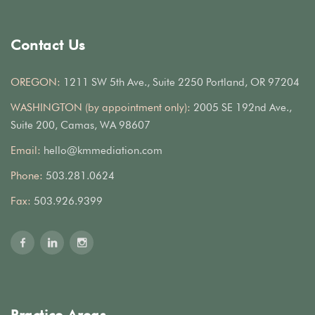
Contact Us
OREGON:
1211 SW 5th Ave., Suite 2250 Portland, OR 97204
WASHINGTON (by appointment only):
2005 SE 192nd Ave.,
Suite 200, Camas, WA 98607
Email:
hello@kmmediation.com
Phone:
503.281.0624
Fax:
503.926.9399
Practice Areas