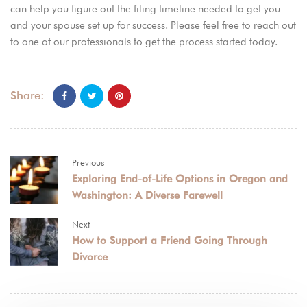
can help you figure out the filing timeline needed to get you
and your spouse set up for success. Please feel free to reach out
to one of our
professionals
to get the process started today.
Share:
Previous
Exploring End-of-Life Options in Oregon and
Washington: A Diverse Farewell
Next
How to Support a Friend Going Through
Divorce