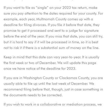
If you want to file as “single” on your 2023 tax return, make
sure you pay attention to the dates required for your county. For
example, each year, Multnomah County comes up with a
deadline for filing divorces. If you file it before that date, they
promise to get it processed and sent to a judge for signature
before the end of the year. If you miss that date, you can still try,
but it is hard to say if it will be processed in time, so it is best
not to risk it if there is a substantial sum of money on the line.
Keep in mind that this date can vary year-to-year. It is usually
the first week or two of December. We will update this page
once we have notice of the deadline for 2023.
If you are in
Washington County
or Clackamas County, you are
usually able to file up until the last week of December. We
recommend filing before that, though, just in case something in
the documents needs to be corrected.
If you wish to work in a collaborative or mediation process, we