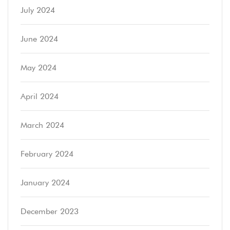
July 2024
June 2024
May 2024
April 2024
March 2024
February 2024
January 2024
December 2023