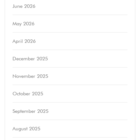
June 2026
May 2026
April 2026
December 2025
November 2025
October 2025
September 2025
August 2025