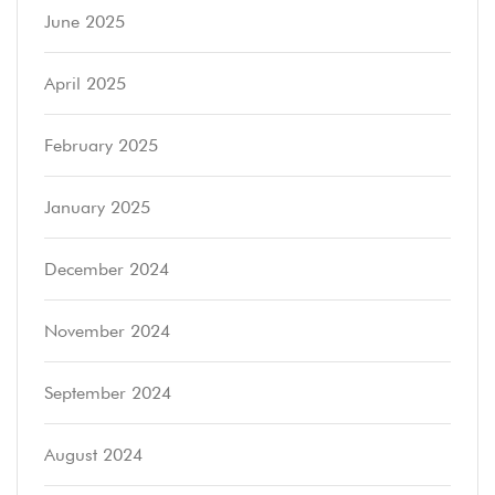
June 2025
April 2025
February 2025
January 2025
December 2024
November 2024
September 2024
August 2024