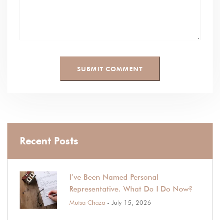
Recent Posts
I’ve Been Named Personal
Representative. What Do I Do Now?
Mutsa Chaza
- July 15, 2026