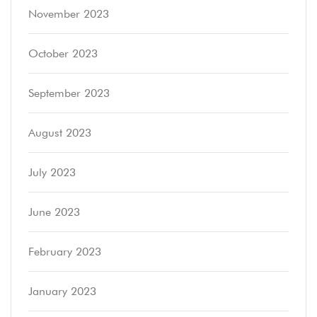
November 2023
October 2023
September 2023
August 2023
July 2023
June 2023
February 2023
January 2023