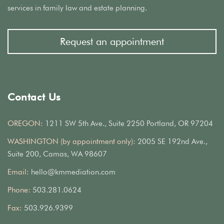
services in family law and estate planning.
Request an appointment
Contact Us
OREGON:
1211 SW 5th Ave., Suite 2250 Portland, OR 97204
WASHINGTON (by appointment only):
2005 SE 192nd Ave.,
Suite 200, Camas, WA 98607
Email:
hello@kmmediation.com
Phone:
503.281.0624
Fax:
503.926.9399