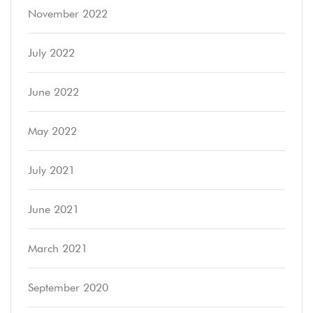
November 2022
July 2022
June 2022
May 2022
July 2021
June 2021
March 2021
September 2020