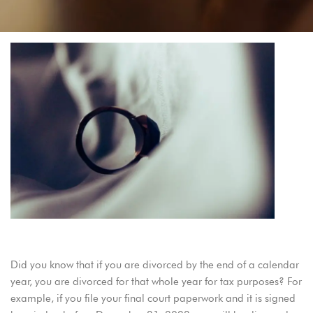
2023 Divorce Filing Dates for Oregon
Did you know that if you are divorced by the end of a calendar
year, you are divorced for that whole year for tax purposes? For
example, if you file your final court paperwork and it is signed