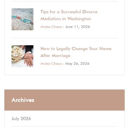
Tips for a Successful Divorce
Mediation in Washington
Mutsa Chaza
- June 11, 2026
How to Legally Change Your Name
After Marriage
Mutsa Chaza
- May 26, 2026
Archives
July 2026