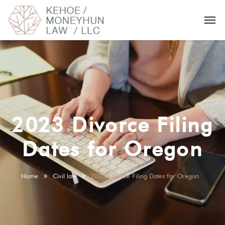
2023 Divorce Filing
Dates for Oregon
Home
Civil law
2023 Divorce Filing Dates for Oregon