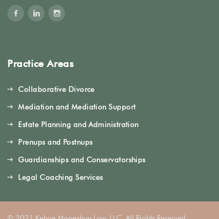
Practice Areas
Collaborative Divorce
Mediation and Mediation Support
Estate Planning and Administration
Prenups and Postnups
Guardianships and Conservatorships
Legal Coaching Services
© 2021 Kehoe Moneyhun Law, LLC. All Rights Reserved.