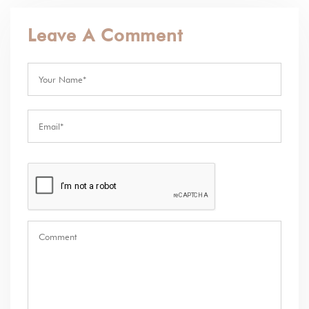
Leave A Comment