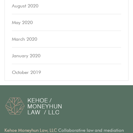
August 2020
May 2020
March 2020
January 2020
October 2019
Kehoe Moneyhun Law, LLC
Collaborative law and mediation