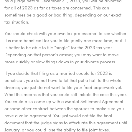
by a judge before December 31, 2023, you will be divorced
for all of 2023 as far as taxes are concerned. This can
sometimes be a good or bad thing, depending on our exact
tax situation.
You should check with your own tax professional to see whether
it is more beneficial for you to file jointly one more time, or if it
is better to be able to file “single” for the 2023 tax year.
Depending on that person’s answer, you may want to move
more quickly or slow things down in your divorce process.
If you decide that filing as a married couple for 2023 is
beneficial, you do not have to let that put a halt to the whole
divorce; you just do not want to file your
final
paperwork yet.
What this means is that you could still initiate the case this year.
You could also come up with a Marital Settlement Agreement
or some other contract between the spouses to make sure you
have a valid agreement. You just would not file the final
document that the judge signs to effectuate this agreement until
January, or you could lose the ability to file joint taxes.