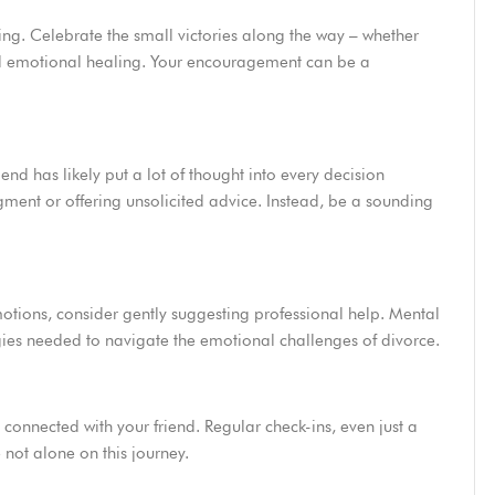
ng. Celebrate the small victories along the way – whether
ard emotional healing. Your encouragement can be a
end has likely put a lot of thought into every decision
ment or offering unsolicited advice. Instead, be a sounding
emotions, consider gently suggesting professional help. Mental
egies needed to navigate the emotional challenges of divorce.
 connected with your friend. Regular check-ins, even just a
not alone on this journey.