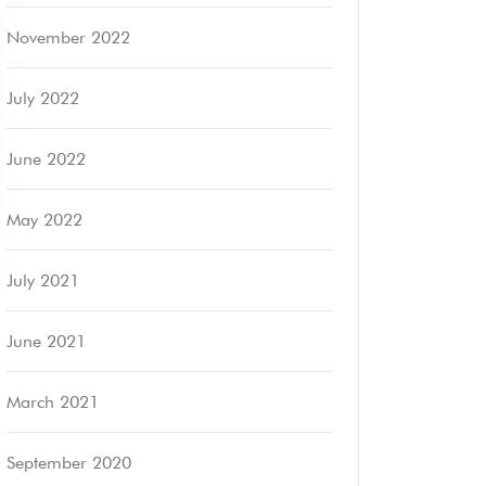
November 2022
July 2022
June 2022
May 2022
July 2021
June 2021
March 2021
September 2020