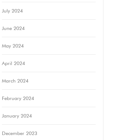
July 2024
June 2024
May 2024
April 2024
March 2024
February 2024
January 2024
December 2023