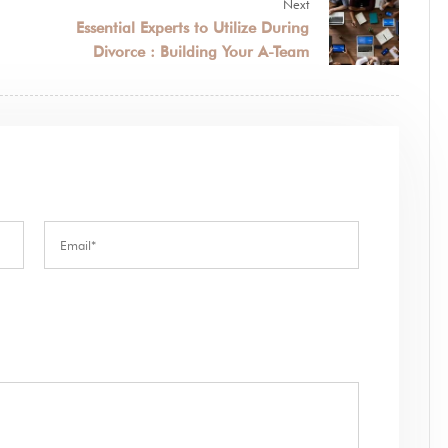
Next
Essential Experts to Utilize During
Divorce : Building Your A-Team