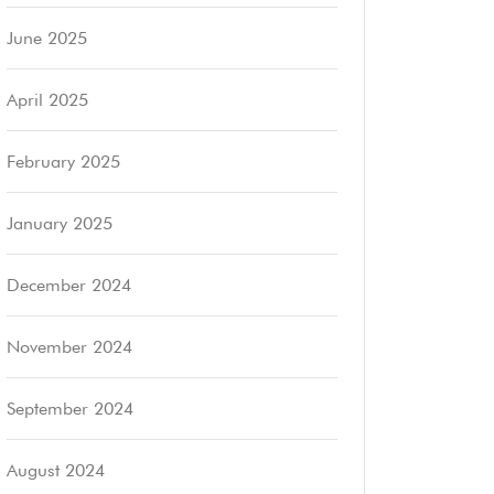
June 2025
April 2025
February 2025
January 2025
December 2024
November 2024
September 2024
August 2024