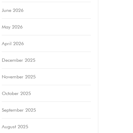
June 2026
May 2026
April 2026
December 2025
November 2025
October 2025
September 2025
August 2025