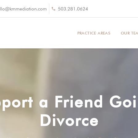
llo@kmmediation.com
503.281.0624
PRACTICE AREAS
OUR TE
port a Friend Go
Divorce