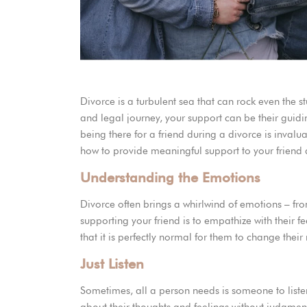
How to Support a Friend Going Through Divorce
Divorce is a turbulent sea that can rock even the stur
and legal journey, your support can be their guid
being there for a friend during a divorce is invalua
how to provide meaningful support to your friend a
Understanding the Emotions
Divorce often brings a whirlwind of emotions – fro
supporting your friend is to empathize with their 
that it is perfectly normal for them to change thei
Just Listen
Sometimes, all a person needs is someone to liste