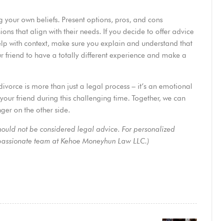
ng your own beliefs. Present options, pros, and cons
ns that align with their needs. If you decide to offer advice
elp with context, make sure you explain and understand that
r friend to have a totally different experience and make a
divorce is more than just a legal process – it’s an emotional
your friend during this challenging time. Together, we can
ger on the other side.
should not be considered legal advice. For personalized
mpassionate
team
at Kehoe Moneyhun Law LLC.)