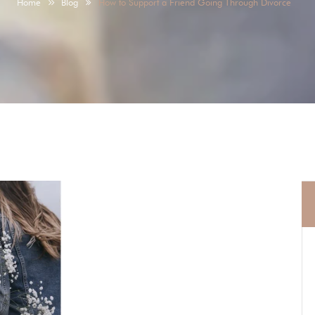
Home
Blog
How to Support a Friend Going Through Divorce