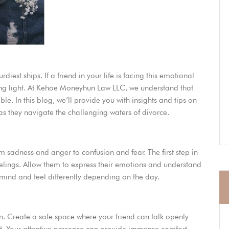
diest ships. If a friend in your life is facing this emotional
ing light. At Kehoe Moneyhun Law LLC, we understand that
ble. In this blog, we’ll provide you with insights and tips on
s they navigate the challenging waters of divorce.
m sadness and anger to confusion and fear. The first step in
feelings. Allow them to express their emotions and understand
r mind and feel differently depending on the day.
n. Create a safe space where your friend can talk openly