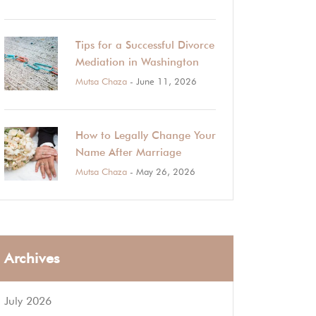
Tips for a Successful Divorce
Mediation in Washington
Mutsa Chaza
- June 11, 2026
How to Legally Change Your
Name After Marriage
Mutsa Chaza
- May 26, 2026
Archives
July 2026