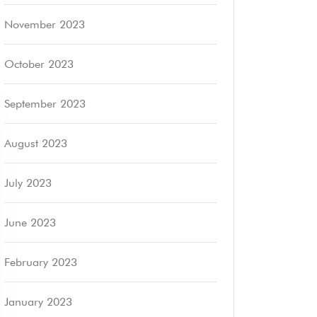
November 2023
October 2023
September 2023
August 2023
July 2023
June 2023
February 2023
January 2023