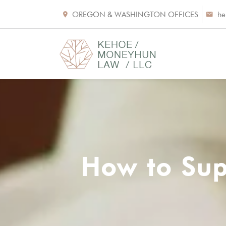
OREGON & WASHINGTON OFFICES
he
How to Sup