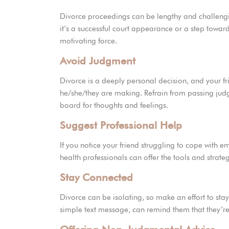
Divorce proceedings can be lengthy and challengi
it’s a successful court appearance or a step tow
motivating force.
Avoid Judgment
Divorce is a deeply personal decision, and your fri
he/she/they are making. Refrain from passing judg
board for thoughts and feelings.
Suggest Professional Help
If you notice your friend struggling to cope with 
health professionals can offer the tools and strat
Stay Connected
Divorce can be isolating, so make an effort to stay
simple text message, can remind them that they’re 