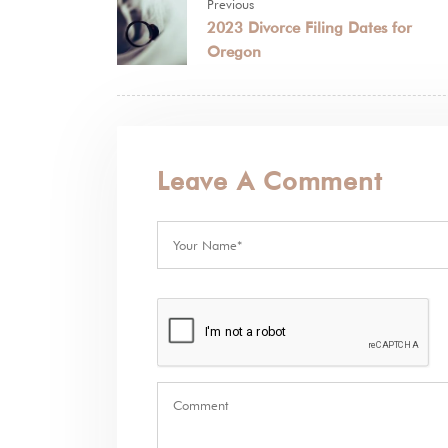
Previous
2023 Divorce Filing Dates for
Oregon
Leave A Comment