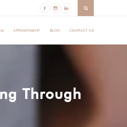
AM
APPOINTMENT
BLOG
CONTACT US
ing Through