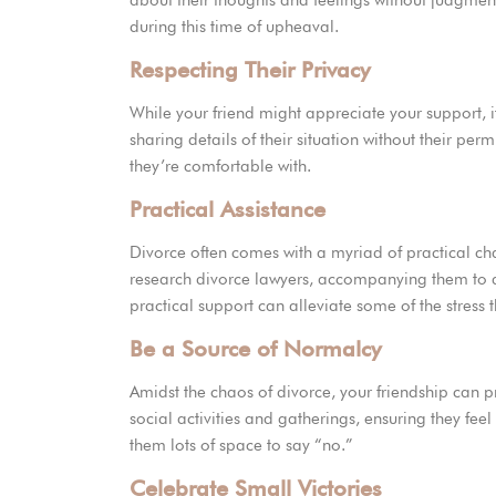
about their thoughts and feelings without judgme
during this time of upheaval.
Respecting Their Privacy
While your friend might appreciate your support, it
sharing details of their situation without their per
they’re comfortable with.
Practical Assistance
Divorce often comes with a myriad of practical cha
research divorce lawyers, accompanying them to a
practical support can alleviate some of the stress 
Be a Source of Normalcy
Amidst the chaos of divorce, your friendship can pr
social activities and gatherings, ensuring they fe
them lots of space to say “no.”
Celebrate Small Victories