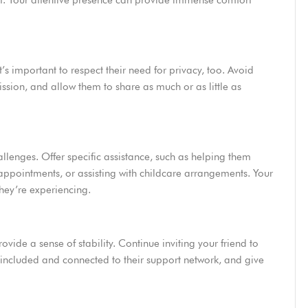
nt. Your attentive presence can provide immense comfort
’s important to respect their need for privacy, too. Avoid
mission, and allow them to share as much or as little as
llenges. Offer specific assistance, such as helping them
ppointments, or assisting with childcare arrangements. Your
they’re experiencing.
ovide a sense of stability. Continue inviting your friend to
el included and connected to their support network, and give