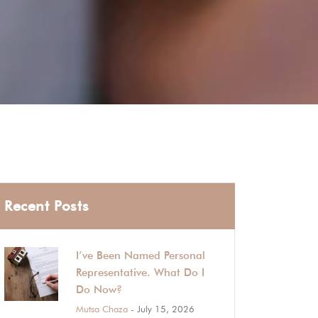
Recent Posts
I’ve Been Named Personal
Representative. What Do I
Do Now?
Mutsa Chaza
- July 15, 2026