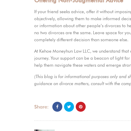
Offering Non-Judgmental Advice
If your friend seeks advice, offer it without imposi
objectively, allowing them to make informed decisio
or information about other people’s divorces to h
no two divorces are the same. Leave space for you
completely different decision than someone else.
At
Kehoe Moneyhun Law LLC
, we understand that 
journey. Your support can be a beacon of light for 
help them navigate these waters and emerge stron
(This blog is for informational purposes only and 
guidance on divorce matters, consult with the co
Share: