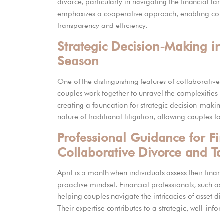
divorce, particularly in navigating the financial l
emphasizes a cooperative approach, enabling coupl
transparency and efficiency.
Strategic Decision-Making i
Season
One of the distinguishing features of collaborati
couples work together to unravel the complexities o
creating a foundation for strategic decision-makin
nature of traditional litigation, allowing couples to 
Professional Guidance for F
Collaborative Divorce and T
April is a month when individuals assess their fina
proactive mindset. Financial professionals, such as
helping couples navigate the intricacies of asset d
Their expertise contributes to a strategic, well-in