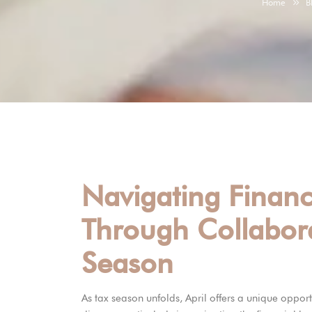
Home
B
Navigating Financ
Through Collabora
Season
As tax season unfolds, April offers a unique opport