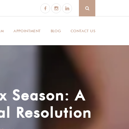
AM
APPOINTMENT
BLOG
CONTACT US
ax Season: A
al Resolution