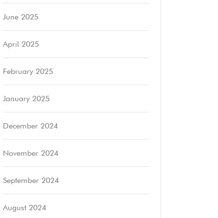
June 2025
April 2025
February 2025
January 2025
December 2024
November 2024
September 2024
August 2024