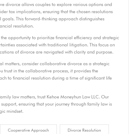
ive divorce allows couples to explore various options and
sider tax implications, ensuring that the chosen resolutions
 goals. This forward-thinking approach distinguishes
ancial resolution.
he opportunity to prioritize financial efficiency and strategic
inties associated with traditional litigation. This focus on
lications of divorce are navigated with clarity and purpose.
al matters, consider collaborative divorce as a strategic
u trust in the collaborative process, it provides the
h to financial resolution during a time of significant life
family law matters,
trust Kehoe Moneyhun Law LLC
. Our
support, ensuring that your journey through family law is
gic mindset.
Cooperative Approach
Divorce Resolution