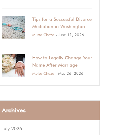
Tips for a Successful Divorce
Mediation in Washington
Mutsa Chaza
- June 11, 2026
How to Legally Change Your
Name After Marriage
Mutsa Chaza
- May 26, 2026
Archives
July 2026