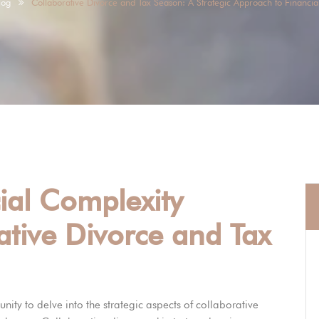
log
Collaborative Divorce and Tax Season: A Strategic Approach to Financial
ial Complexity
tive Divorce and Tax
unity to delve into the strategic aspects of collaborative