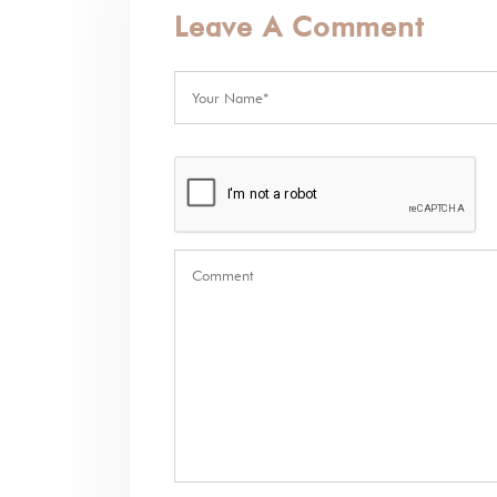
Leave A Comment