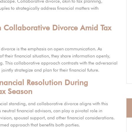
andscape. Collaborative divorce, akin to tax planning,
es to strategically address financial matters with
n Collaborative Divorce Amid Tax
ve divorce is the emphasis on open communication. As
f their financial situation, they share information openly,
g. This collaborative approach contrasts with the adversarial
jointly strategize and plan for their financial future.
inancial Resolution During
ax Season
ncial standing, and collaborative divorce aligns with this
 neutral financial advisors, can play a pivotal role in
ivision, spousal support, and other financial considerations.
formed approach that benefits both parties.