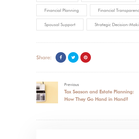
Financial Planning
Financial Transparen
Spousal Support
Strategic Decision-Mak
Share:
Previous
Tax Season and Estate Planning:
How They Go Hand in Hand?