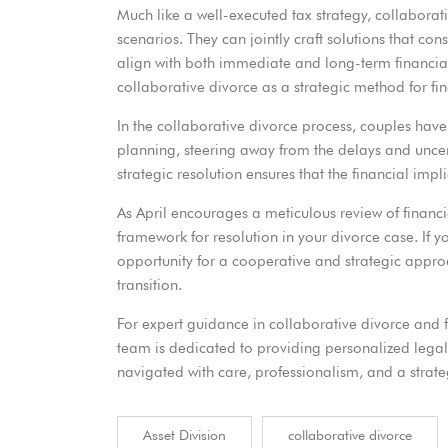
Much like a well-executed tax strategy, collaborat
scenarios. They can jointly craft solutions that con
align with both immediate and long-term financial
collaborative divorce as a strategic method for fin
In the collaborative divorce process, couples have t
planning, steering away from the delays and uncerta
strategic resolution ensures that the financial imp
As April encourages a meticulous review of financi
framework for resolution in your divorce case. If yo
opportunity for a cooperative and strategic approac
transition.
For expert guidance in collaborative divorce and 
team is dedicated to providing personalized legal 
navigated with care, professionalism, and a strate
Asset Division
collaborative divorce