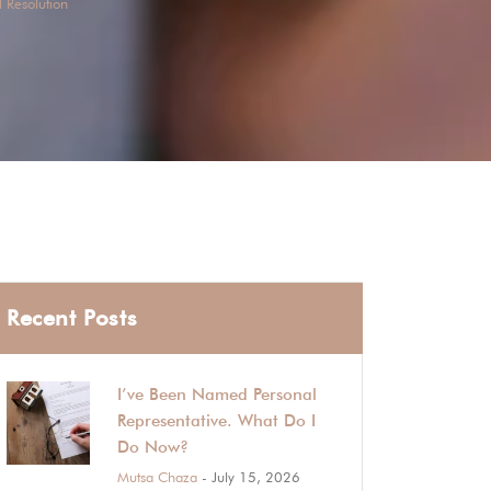
 Resolution
Recent Posts
I’ve Been Named Personal
Representative. What Do I
Do Now?
Mutsa Chaza
- July 15, 2026