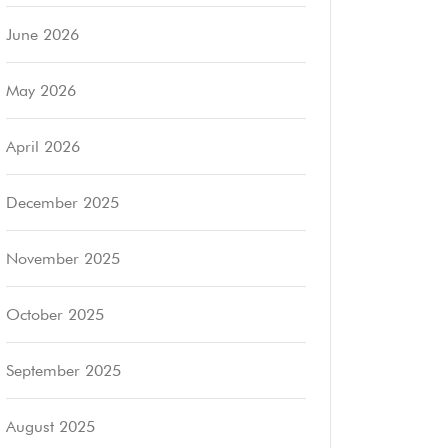
June 2026
May 2026
April 2026
December 2025
November 2025
October 2025
September 2025
August 2025