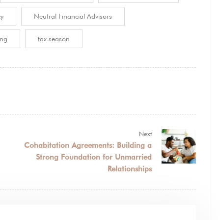
cy
Neutral Financial Advisors
ing
tax season
Next
Cohabitation Agreements: Building a
Strong Foundation for Unmarried
Relationships