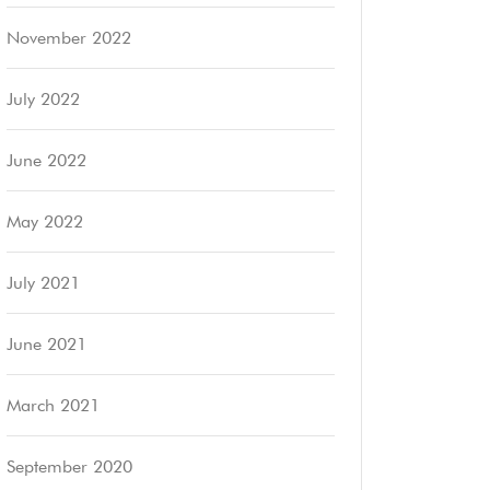
November 2022
July 2022
June 2022
May 2022
July 2021
June 2021
March 2021
September 2020