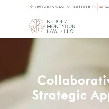
OREGON & WASHINGTON OFFICES
he
Collaborati
Strategic Ap