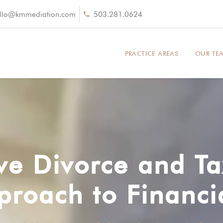
llo@kmmediation.com
503.281.0624
PRACTICE AREAS
OUR TE
ve Divorce and T
proach to Financi