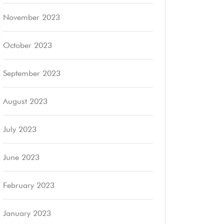
November 2023
October 2023
September 2023
August 2023
July 2023
June 2023
February 2023
January 2023