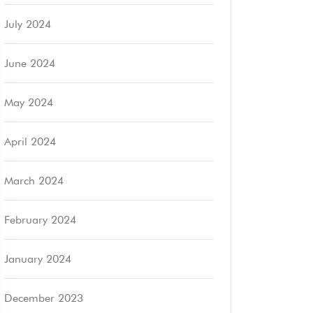
July 2024
June 2024
May 2024
April 2024
March 2024
February 2024
January 2024
December 2023