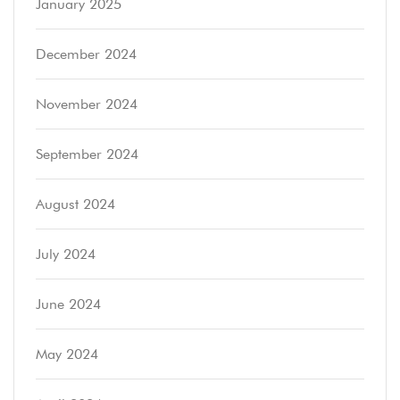
January 2025
December 2024
November 2024
September 2024
August 2024
July 2024
June 2024
May 2024