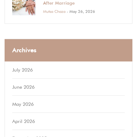
After Marriage
Mutsa Chaza
- May 26, 2026
Archives
July 2026
June 2026
May 2026
April 2026