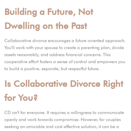
Building a Future, Not
Dwelling on the Past
Collaborative divorce encourages a future-oriented approach.
You’ll work with your spouse to create a parenting plan, divide
assets reasonably, and address financial concerns. This
cooperative effort fosters a sense of control and empowers you
to build a positive, separate, but respectful future.
Is Collaborative Divorce Right
for You?
CD isn’t for everyone. It requires a willingness to communicate
openly and work towards compromise. However, for couples
seeking an amicable and cost-effective solution, it can be a