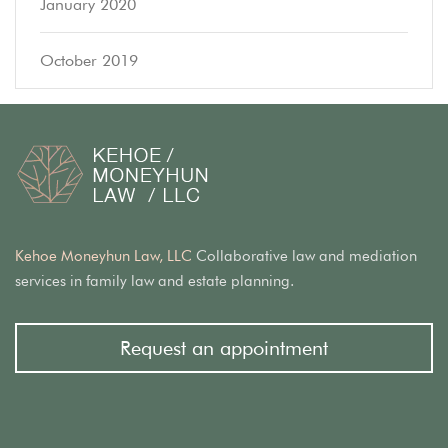
January 2020
October 2019
Kehoe Moneyhun Law, LLC
Collaborative law and mediation
services in family law and estate planning.
Request an appointment