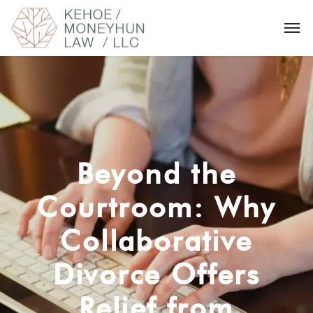
Beyond the
Courtroom: Why
Collaborative
Divorce Offers
Relief from