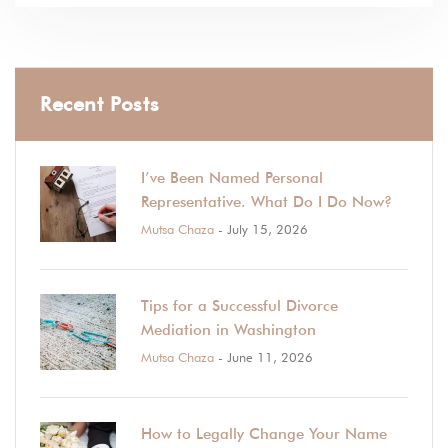
Recent Posts
I’ve Been Named Personal
Representative. What Do I Do Now?
Mutsa Chaza
- July 15, 2026
Tips for a Successful Divorce
Mediation in Washington
Mutsa Chaza
- June 11, 2026
How to Legally Change Your Name