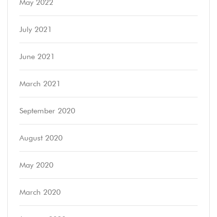
May 2022
July 2021
June 2021
March 2021
September 2020
August 2020
May 2020
March 2020