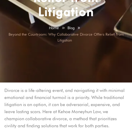
Litigation
Home
Blog
Beyond the Courtroom: Why Collaborative Divorce Offers Relief from
Litigation
Divorce is a life-altering event, and navigating it with minimal
emotional and financial turmoil is a priority. While traditional
litigation is an option, it can be adversarial, expensive, and
leave lasting scars. Here at Kehoe Moneyhun Law, we
champion collaborative divorce, a method that prioritizes
civility and finding solutions that work for both parties.