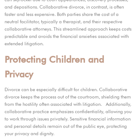
and depositions. Collaborative divorce, in contrast, is often
faster and less expensive. Both parties share the cost of a
neutral facilitator, typically a therapist, and their respective
collaborative attorneys. This streamlined approach keeps costs
predictable and avoids the financial anxieties associated with
extended litigation.
Protecting Children and
Privacy
Divorce can be especially difficult for children. Collaborative
divorce keeps the process out of the courtroom, shielding them
from the hostility often associated with litigation. Additionally,
collaborative practice emphasizes confidentiality, allowing you
to work through issues privately. Sensitive financial information
and personal details remain out of the public eye, protecting
your privacy and dignity.