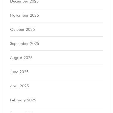
December 2025
November 2025
October 2025
September 2025
August 2025
June 2025
April 2025
February 2025