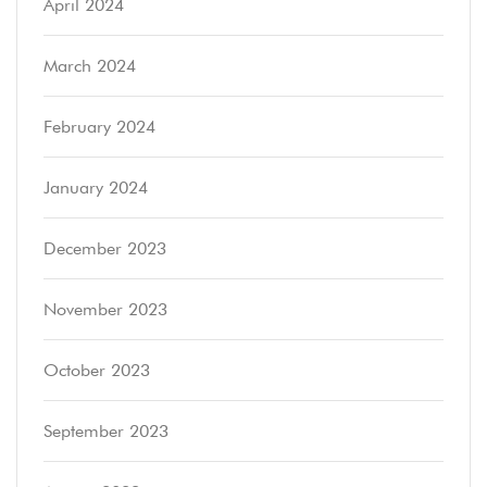
April 2024
March 2024
February 2024
January 2024
December 2023
November 2023
October 2023
September 2023