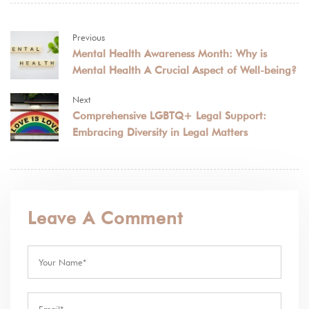
Previous
Mental Health Awareness Month: Why is
Mental Health A Crucial Aspect of Well-being?
Next
Comprehensive LGBTQ+ Legal Support:
Embracing Diversity in Legal Matters
Leave A Comment