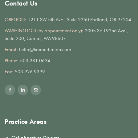
Contact Us
OREGON:
1211 SW 5th Ave., Suite 2250 Portland, OR 97204
WASHINGTON (by appointment only):
2005 SE 192nd Ave.,
Suite 200, Camas, WA 98607
Email:
hello@kmmediation.com
Phone:
503.281.0624
Fax:
503.926.9399
Practice Areas