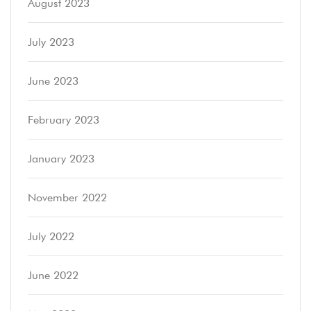
August 2023
July 2023
June 2023
February 2023
January 2023
November 2022
July 2022
June 2022