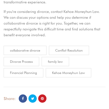
transformative experience.
If you’re considering divorce,
contact Kehoe Moneyhun Law
.
We can discuss your options and help you determine if
collaborative divorce is right for you. Together, we can
respectfully navigate this difficult time and find solutions that
benefit everyone involved.
collaborative divorce
Conflict Resolution
Divorce Process
family law
Financial Planning
Kehoe Moneyhun Law
Share: