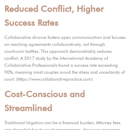
Reduced Conflict, Higher
Success Rates
Collaborative divorce fosters open communication and focuses
on reaching agreements collaboratively, not through
courtroom battles. This approach demonstrably reduces
conflict. A 2017 study by the International Academy of
Collaborative Professionals found a success rate exceeding
90%, meaning most couples avoid the stress and uncertainty of
court. (https://www.collaborativepractice.com)
Cost-Conscious and
Streamlined
Traditional litigation can be a financial burden. Attorney fees
can skyrocket due to court appearances, discovery processes,