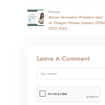
Previous
Marisa Moneyhun President-elect
of Oregon Women Lawyers (OWL
2023-2024.
Leave A Comment