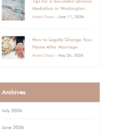
Tips for a Successful Divorce
Mediation in Washington
Mutsa Chaza
- June 11, 2026
How to Legally Change Your
Name After Marriage
Mutsa Chaza
- May 26, 2026
Archives
July 2026
June 2026