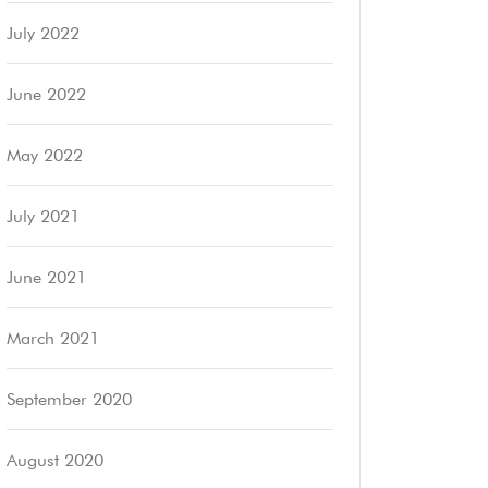
July 2022
June 2022
May 2022
July 2021
June 2021
March 2021
September 2020
August 2020