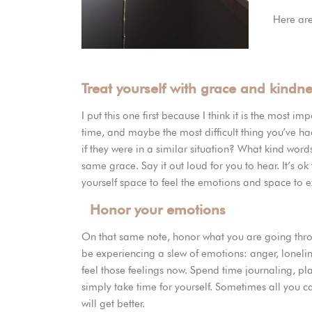
Here are
Treat yourself with grace and kindn
I put this one first because I think it is the most i
time, and maybe the most difficult thing you’ve ha
if they were in a similar situation? What kind word
same grace. Say it out loud for you to hear. It’s ok th
yourself space to feel the emotions and space to
Honor your emotions
On that same note, honor what you are going thro
be experiencing a slew of emotions: anger, lonelin
feel those feelings now. Spend time journaling, pl
simply take time for yourself. Sometimes all you c
will get better.