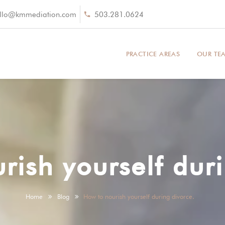
llo@kmmediation.com
503.281.0624
PRACTICE AREAS
OUR TE
rish yourself duri
Home
Blog
How to nourish yourself during divorce.