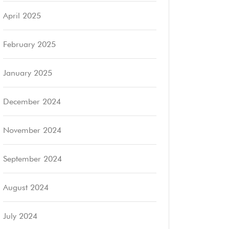
April 2025
February 2025
January 2025
December 2024
November 2024
September 2024
August 2024
July 2024