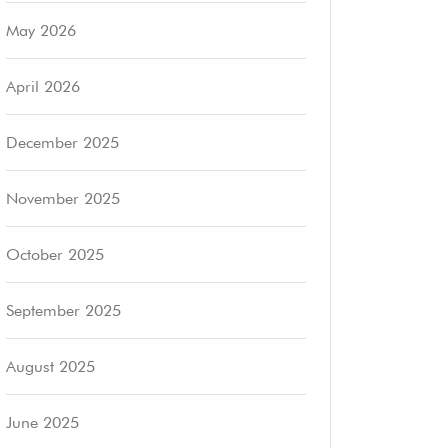
May 2026
April 2026
December 2025
November 2025
October 2025
September 2025
August 2025
June 2025