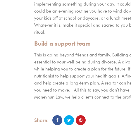
implementing something during your day. It could b
could be an evening routine you have to wind dow
your kids off at school or daycare, or a lunch me
Whatever it is, make it special and sacred to you 
ritual.
Build a support team
This is going beyond friends and family. Building
essential to your well being during divorce. A div
while helping you to create a plan for the future. 
nutritionist to help support your health goals. A f
and help create a long-term plan. A realtor can he
you need to move. All this to say, you don’t hav
Moneyhun Law, we help clients connect to the prof
Share: