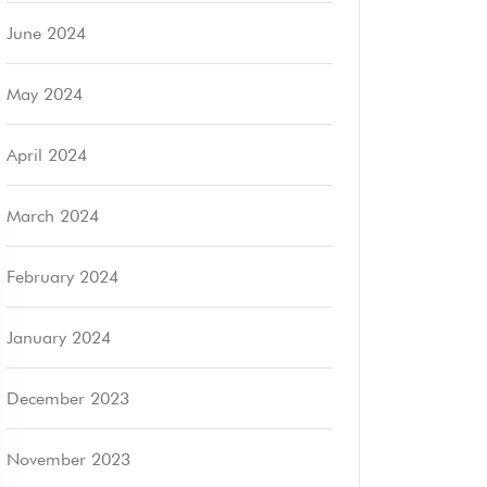
June 2024
May 2024
April 2024
March 2024
February 2024
January 2024
December 2023
November 2023