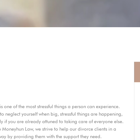
is one of the most stressful things a person can experience.
y to neglect yourself when big, stressful things are happening,
ly if you are already attuned to taking care of everyone else.
e Moneyhun Law
, we strive to help our divorce clients in a
 way by providing them with the support they need.