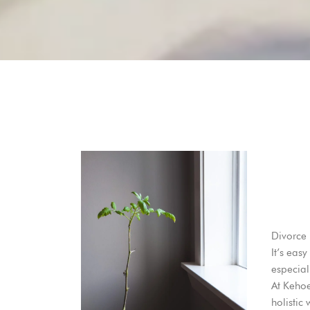
Divorce 
It’s eas
especial
At
Keho
holistic