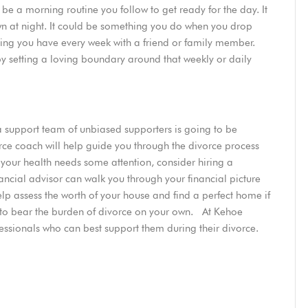
e a morning routine you follow to get ready for the day. It
n at night. It could be something you do when you drop
eting you have every week with a friend or family member.
by setting a loving boundary around that weekly or daily
 a support team of unbiased supporters is going to be
orce coach will help guide you through the divorce process
If your health needs some attention, consider hiring a
inancial advisor can walk you through your financial picture
lp assess the worth of your house and find a perfect home if
e to bear the burden of divorce on your own. At Kehoe
essionals who can best support them during their divorce.