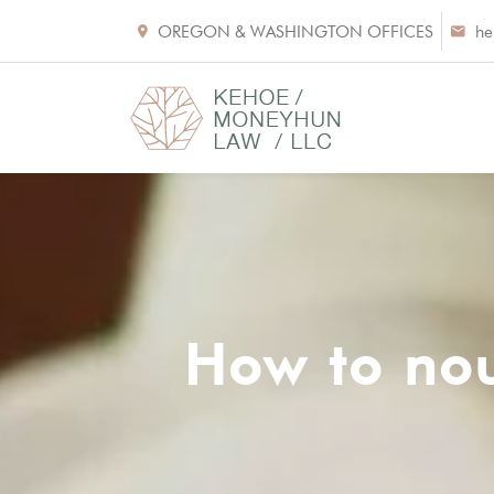
OREGON & WASHINGTON OFFICES
he
How to nou