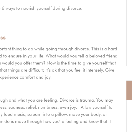
 6 ways to nourish yourself during divorce:
ess
mportant thing to do while going through divorce. This is a hard
d to endure in your life. What would you tell a beloved friend
s would you offer them? Now is the time to give yourself that
at things are difficult; it’s ok that you feel it intensely. Give
 experience comfort and joy.
ugh and what you are feeling. Divorce is trauma. You may
ess, sadness, relief, numbness, even joy. Allow yourself to
ay loud music, scream into a pillow, move your body, or
an do is move through how you’re feeling and know that it