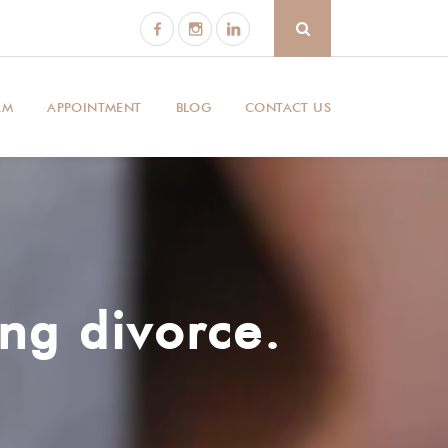
AM
APPOINTMENT
BLOG
CONTACT US
ng divorce.