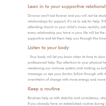
Lean in to your supportive relations
Divorce won’t last forever and you will not be stuck
relationships for support. It’s ok to ask for help. I
attending church or your child’s music recitals, ask 
every relationship you have in your life will be the 
supportive and let them help you through this tim
Listen to your body
Your body will let you know when its time to slo
professional help. Pay attention to your physical he
weakening our immune system and making us sick. I
massage, or see your doctor, follow through with i
overwhelm of change with more energy and mor
Keep a routine
Routines help us with stability and consistency, 
If you already have an established routine during y