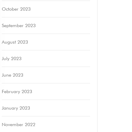
October 2023
September 2023
August 2023
July 2023
June 2023
February 2023
January 2023
November 2022