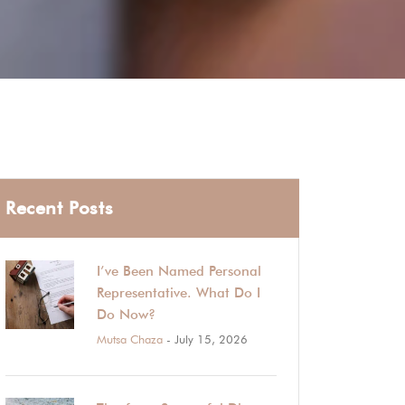
Recent Posts
I’ve Been Named Personal
Representative. What Do I
Do Now?
Mutsa Chaza
- July 15, 2026