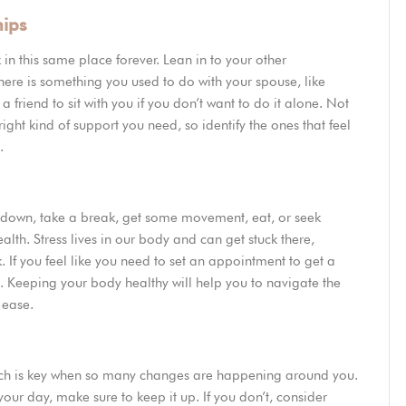
hips
 in this same place forever. Lean in to your other
f there is something you used to do with your spouse, like
a friend to sit with you if you don’t want to do it alone. Not
right kind of support you need, so identify the ones that feel
e.
w down, take a break, get some movement, eat, or seek
alth. Stress lives in our body and can get stuck there,
f you feel like you need to set an appointment to get a
t. Keeping your body healthy will help you to navigate the
e ease.
which is key when so many changes are happening around you.
our day, make sure to keep it up. If you don’t, consider