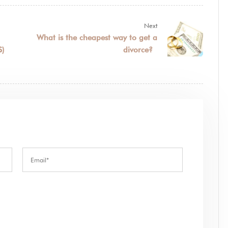
Next
What is the cheapest way to get a
S)
divorce?