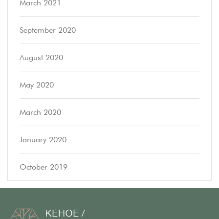
March 2021
September 2020
August 2020
May 2020
March 2020
January 2020
October 2019