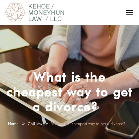
What is the
cheapest way to get
a divorce?
Home
Civil law
What is the cheapest way to get a divorce?