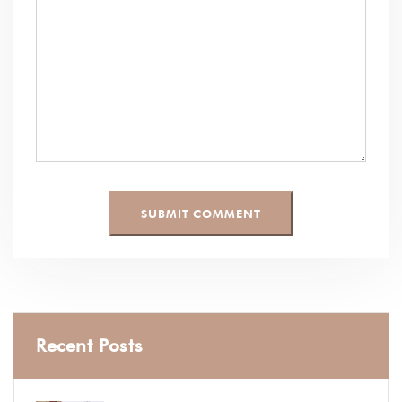
Recent Posts