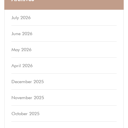
July 2026
June 2026
May 2026
April 2026
December 2025
November 2025
October 2025