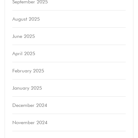
September 2025
August 2025
June 2025
April 2025
February 2025
January 2025
December 2024
November 2024