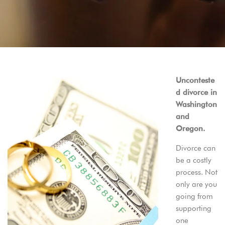
Unconteste
d divorce in
Washington
and
Oregon.
Divorce can
be a costly
process. Not
only are you
going from
supporting
one