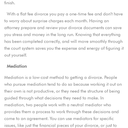
finish.
With a flat fee divorce you pay a one-time fee and don’t have
to worry about surprise charges each month. Having an
attorney prepare and review your divorce documents can save
you stress and money in the long run. Knowing that everything
has been completed correctly, and will move smoothly through
the court system saves you the expense and energy of figuring it
out yourself.
Mediation
Mediation is a low-cost method to getting a divorce. People
who pursue mediation tend to do so because working it out on
their own is not productive, or they need the structure of being
guided through what decisions they need to make. In
mediation, two people work with a neutral mediator who
provides them a process to work through these decisions and
come to an agreement. You can use mediators for specific
issues, like just the financial pieces of your divorce, or just to