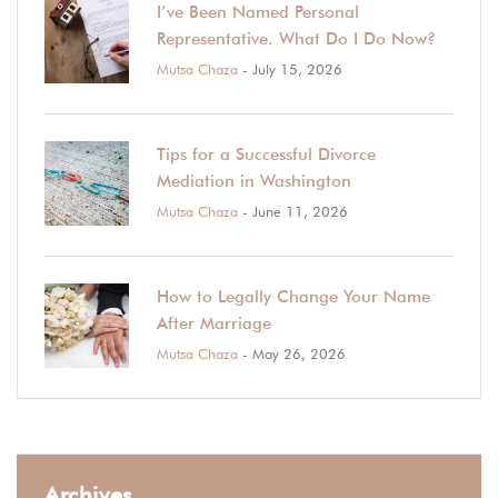
I’ve Been Named Personal
Representative. What Do I Do Now?
Mutsa Chaza
- July 15, 2026
Tips for a Successful Divorce
Mediation in Washington
Mutsa Chaza
- June 11, 2026
How to Legally Change Your Name
After Marriage
Mutsa Chaza
- May 26, 2026
Archives