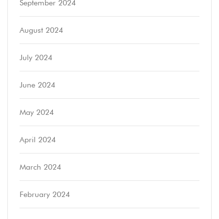
September 2024
August 2024
July 2024
June 2024
May 2024
April 2024
March 2024
February 2024