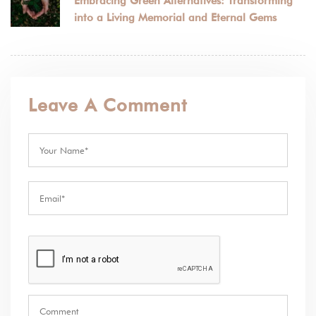
Embracing Green Alternatives: Transforming
into a Living Memorial and Eternal Gems
Leave A Comment