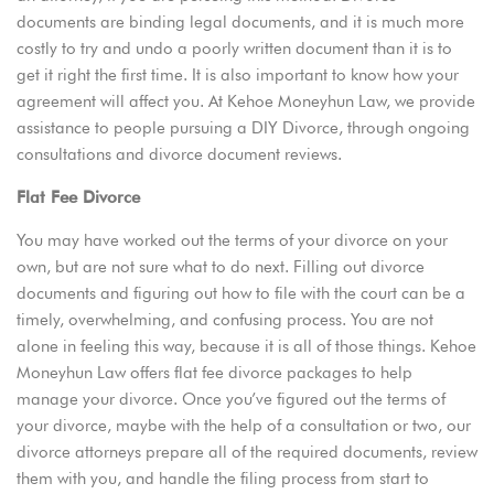
documents are binding legal documents, and it is much more
costly to try and undo a poorly written document than it is to
get it right the first time. It is also important to know how your
agreement will affect you. At Kehoe Moneyhun Law, we provide
assistance to people pursuing a DIY Divorce, through ongoing
consultations and divorce document reviews.
Flat Fee Divorce
You may have worked out the terms of your divorce on your
own, but are not sure what to do next. Filling out divorce
documents and figuring out how to file with the court can be a
timely, overwhelming, and confusing process. You are not
alone in feeling this way, because it is all of those things. Kehoe
Moneyhun Law offers flat fee divorce packages to help
manage your divorce. Once you’ve figured out the terms of
your divorce, maybe with the help of a consultation or two, our
divorce attorneys prepare all of the required documents, review
them with you, and handle the filing process from start to