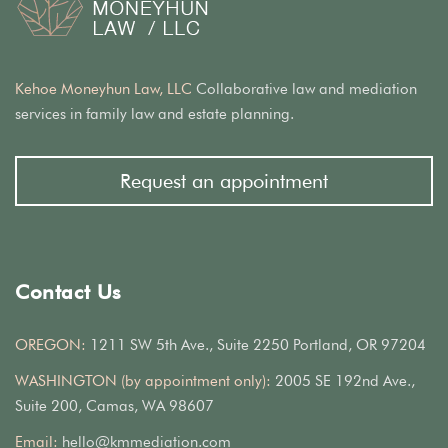
Kehoe Moneyhun Law, LLC
Collaborative law and mediation
services in family law and estate planning.
Request an appointment
Contact Us
OREGON:
1211 SW 5th Ave., Suite 2250 Portland, OR 97204
WASHINGTON (by appointment only):
2005 SE 192nd Ave.,
Suite 200, Camas, WA 98607
Email:
hello@kmmediation.com