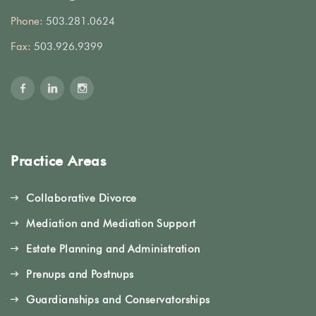
Phone:
503.281.0624
Fax:
503.926.9399
Practice Areas
Collaborative Divorce
Mediation and Mediation Support
Estate Planning and Administration
Prenups and Postnups
Guardianships and Conservatorships