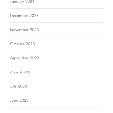
January 2024
December 2023
November 2023
October 2023
September 2023
August 2023
July 2023
June 2023