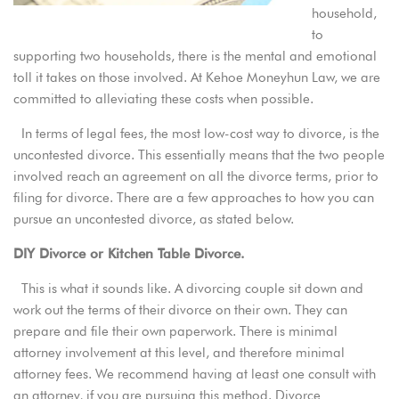
household,
to
supporting two households, there is the mental and emotional
toll it takes on those involved.
At Kehoe Moneyhun Law
, we are
committed to alleviating these costs when possible.
In terms of legal fees, the most low-cost way to divorce, is the
uncontested divorce. This essentially means that the two people
involved reach an agreement on all the divorce terms, prior to
filing for divorce. There are a few approaches to how you can
pursue an uncontested divorce, as stated below.
DIY Divorce or Kitchen Table Divorce.
This is what it sounds like. A divorcing couple sit down and
work out the terms of their divorce on their own. They can
prepare and file their own paperwork. There is minimal
attorney involvement at this level, and therefore minimal
attorney fees. We recommend having at least one consult with
an attorney, if you are pursuing this method. Divorce