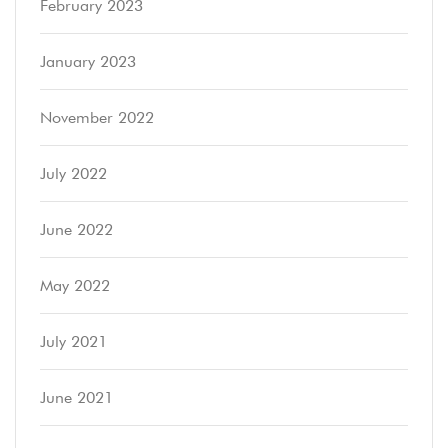
February 2023
January 2023
November 2022
July 2022
June 2022
May 2022
July 2021
June 2021