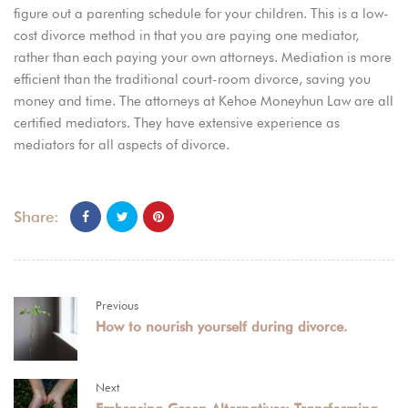
figure out a parenting schedule for your children. This is a low-
cost divorce method in that you are paying one mediator,
rather than each paying your own attorneys. Mediation is more
efficient than the traditional court-room divorce, saving you
money and time. The attorneys at Kehoe Moneyhun Law are all
certified mediators. They have extensive experience as
mediators for all aspects of divorce.
Share:
Previous
How to nourish yourself during divorce.
Next