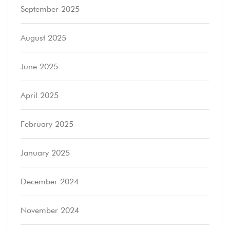
September 2025
August 2025
June 2025
April 2025
February 2025
January 2025
December 2024
November 2024