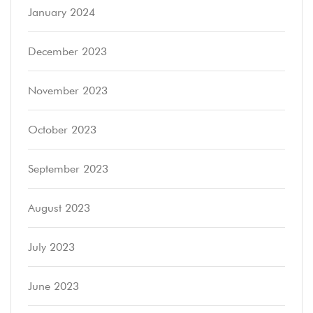
January 2024
December 2023
November 2023
October 2023
September 2023
August 2023
July 2023
June 2023