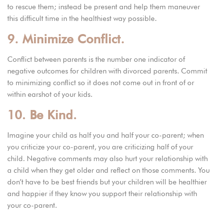
to rescue them; instead be present and help them maneuver
this difficult time in the healthiest way possible.
9. Minimize Conflict.
Conflict between parents is the number one indicator of
negative outcomes for children with divorced parents. Commit
to minimizing conflict so it does not come out in front of or
within earshot of your kids.
10. Be Kind.
Imagine your child as half you and half your co-parent; when
you criticize your co-parent, you are criticizing half of your
child. Negative comments may also hurt your relationship with
a child when they get older and reflect on those comments. You
don’t have to be best friends but your children will be healthier
and happier if they know you support their relationship with
your co-parent.