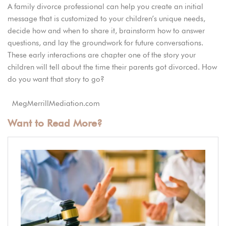
A family divorce professional can help you create an initial
message that is customized to your children’s unique needs,
decide how and when to share it, brainstorm how to answer
questions, and lay the groundwork for future conversations.
These early interactions are chapter one of the story your
children will tell about the time their parents got divorced. How
do you want that story to go?
MegMerrillMediation.com
Want to Read More?