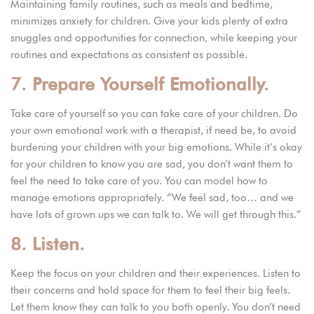
Maintaining family routines, such as meals and bedtime,
minimizes anxiety for children. Give your kids plenty of extra
snuggles and opportunities for connection, while keeping your
routines and expectations as consistent as possible.
7. Prepare Yourself Emotionally.
Take care of yourself so you can take care of your children. Do
your own emotional work with a therapist, if need be, to avoid
burdening your children with your big emotions. While it’s okay
for your children to know you are sad, you don’t want them to
feel the need to take care of you. You can model how to
manage emotions appropriately. “We feel sad, too… and we
have lots of grown ups we can talk to. We will get through this.”
8. Listen.
Keep the focus on your children and their experiences. Listen to
their concerns and hold space for them to feel their big feels.
Let them know they can talk to you both openly. You don’t need