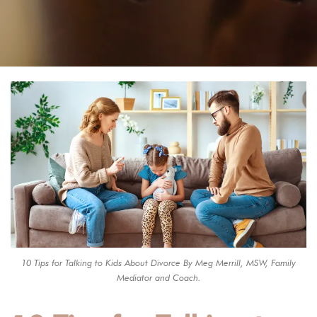
10 Tips for Talking to Kids About Divorce By Meg Merrill, MSW, Family
Mediator and Coach.