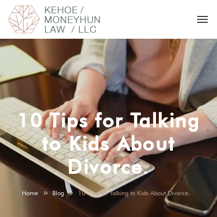
10 Tips for Talking
to Kids About
Divorce.
Home
Blog
10 Tips for Talking to Kids About Divorce.