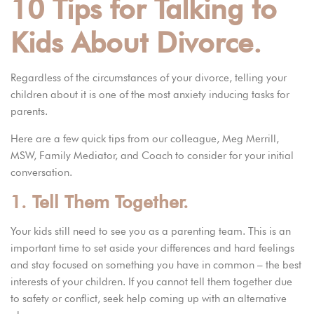
10 Tips for Talking to
Kids About Divorce.
Regardless of the circumstances of your divorce, telling your
children about it is one of the most anxiety inducing tasks for
parents.
Here are a few quick tips from
our colleague, Meg Merrill,
MSW, Family Mediator, and Coach
to consider for your initial
conversation.
1. Tell Them Together.
Your kids still need to see you as a parenting team. This is an
important time to set aside your differences and hard feelings
and stay focused on something you have in common – the best
interests of your children. If you cannot tell them together due
to safety or conflict, seek help coming up with an alternative