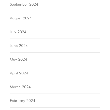
September 2024
August 2024
July 2024
June 2024
May 2024
April 2024
March 2024
February 2024