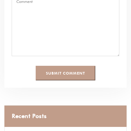
Recent Posts