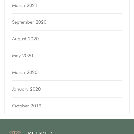
March 2021
September 2020
August 2020
May 2020
March 2020
January 2020
October 2019