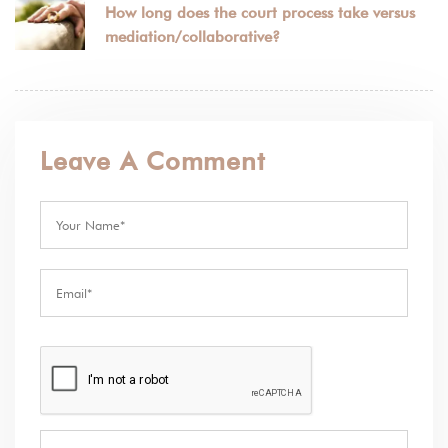
How long does the court process take versus
mediation/collaborative?
Leave A Comment