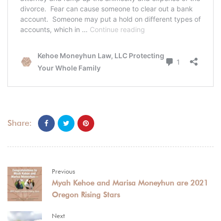
Share:
Previous
Myah Kehoe and Marisa Moneyhun are 2021
Oregon Rising Stars
Next