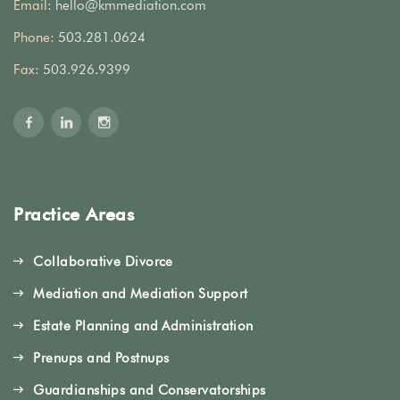
Email:
hello@kmmediation.com
Phone:
503.281.0624
Fax:
503.926.9399
Practice Areas
Collaborative Divorce
Mediation and Mediation Support
Estate Planning and Administration
Prenups and Postnups
Guardianships and Conservatorships