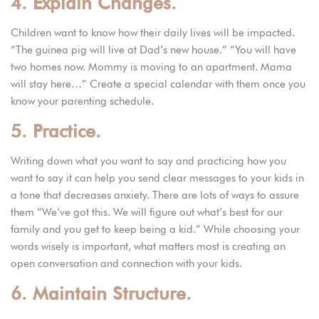
4. Explain Changes.
Children want to know how their daily lives will be impacted.
“The guinea pig will live at Dad’s new house.” “You will have
two homes now. Mommy is moving to an apartment. Mama
will stay here…” Create a special calendar with them once you
know your parenting schedule.
5. Practice.
Writing down what you want to say and practicing how you
want to say it can help you send clear messages to your kids in
a tone that decreases anxiety. There are lots of ways to assure
them “We’ve got this. We will figure out what’s best for our
family and you get to keep being a kid.” While choosing your
words wisely is important, what matters most is creating an
open conversation and connection with your kids.
6. Maintain Structure.