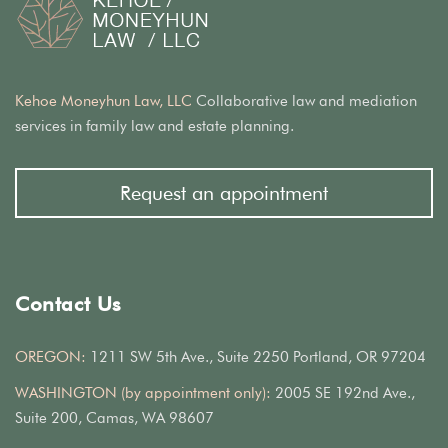
Kehoe Moneyhun Law, LLC
Collaborative law and mediation
services in family law and estate planning.
Request an appointment
Contact Us
OREGON:
1211 SW 5th Ave., Suite 2250 Portland, OR 97204
WASHINGTON (by appointment only):
2005 SE 192nd Ave.,
Suite 200, Camas, WA 98607