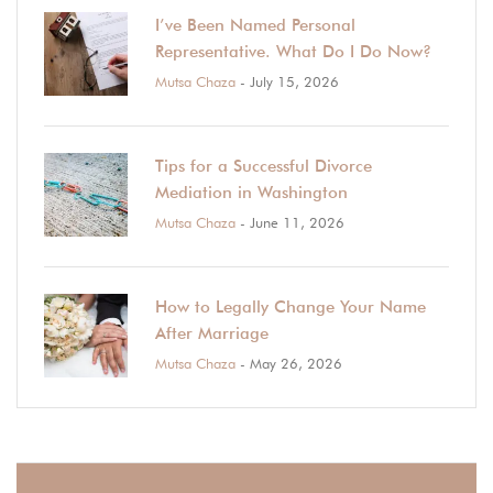
I’ve Been Named Personal
Representative. What Do I Do Now?
Mutsa Chaza
- July 15, 2026
Tips for a Successful Divorce
Mediation in Washington
Mutsa Chaza
- June 11, 2026
How to Legally Change Your Name
After Marriage
Mutsa Chaza
- May 26, 2026