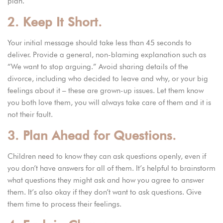
plan.
2. Keep It Short.
Your initial message should take less than 45 seconds to
deliver. Provide a general, non-blaming explanation such as
“We want to stop arguing.” Avoid sharing details of the
divorce, including who decided to leave and why, or your big
feelings about it – these are grown-up issues. Let them know
you both love them, you will always take care of them and it is
not their fault.
3. Plan Ahead for Questions.
Children need to know they can ask questions openly, even if
you don’t have answers for all of them. It’s helpful to brainstorm
what questions they might ask and how you agree to answer
them. It’s also okay if they don’t want to ask questions. Give
them time to process their feelings.