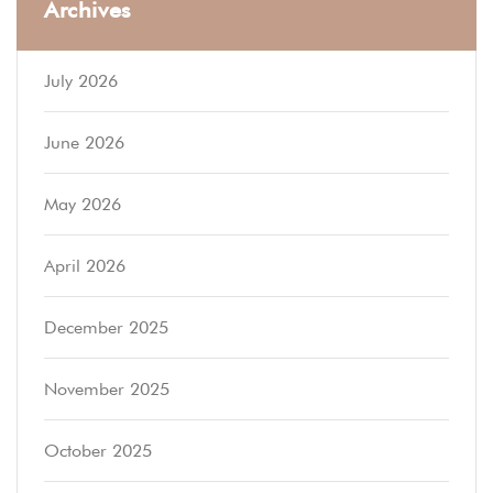
Archives
July 2026
June 2026
May 2026
April 2026
December 2025
November 2025
October 2025