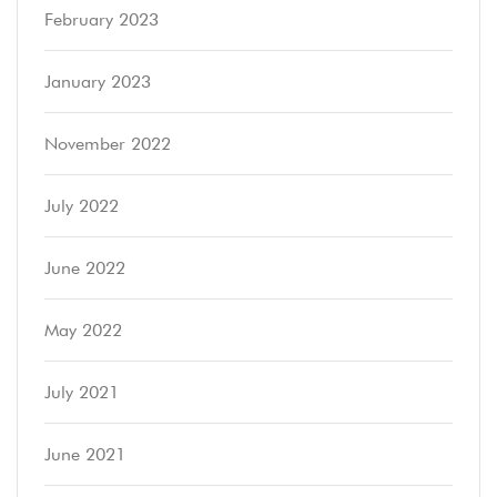
February 2023
January 2023
November 2022
July 2022
June 2022
May 2022
July 2021
June 2021